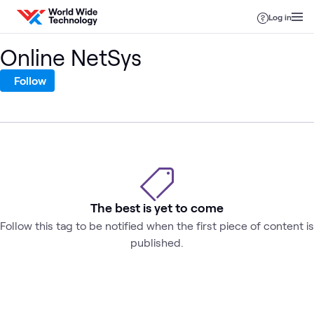
Skip to content
Log in
Online NetSys
Follow
The best is yet to come
Follow this tag to be notified when the first piece of content is
published.