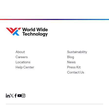
About
Sustainability
Careers
Blog
Locations
News
Help Center
Press Kit
Contact Us