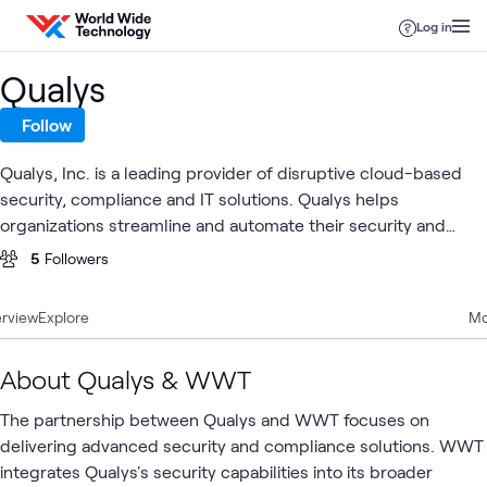
Skip to content
Log in
Qualys
Follow
Qualys, Inc. is a leading provider of disruptive cloud-based
security, compliance and IT solutions. Qualys helps
organizations streamline and automate their security and
compliance solutions onto a single platform for greater agility,
5
Followers
better business outcomes, and substantial cost savings.
rview
Explore
Mo
About Qualys & WWT
The partnership between Qualys and WWT focuses on
delivering advanced security and compliance solutions. WWT
integrates Qualys's security capabilities into its broader