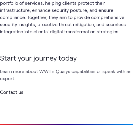
portfolio of services, helping clients protect their
infrastructure, enhance security posture, and ensure
compliance. Together, they aim to provide comprehensive
security insights, proactive threat mitigation, and seamless
integration into clients' digital transformation strategies.
Start your journey today
Learn more about WWT's Qualys capabilities or speak with an
expert.
Contact us