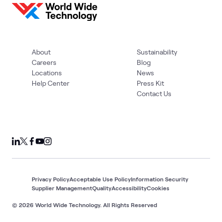
About
Sustainability
Careers
Blog
Locations
News
Help Center
Press Kit
Contact Us
Privacy Policy
Acceptable Use Policy
Information Security
Supplier Management
Quality
Accessibility
Cookies
© 2026 World Wide Technology. All Rights Reserved