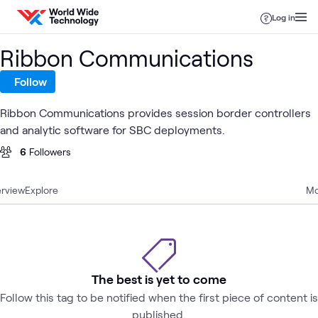
Skip to content
Log in
Ribbon Communications
Follow
Ribbon Communications provides session border controllers
and analytic software for SBC deployments.
6
Followers
rview
Explore
Mo
The best is yet to come
Follow this tag to be notified when the first piece of content is
published.