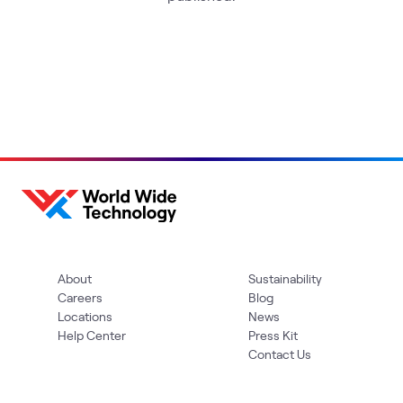
About
Sustainability
Careers
Blog
Locations
News
Help Center
Press Kit
Contact Us