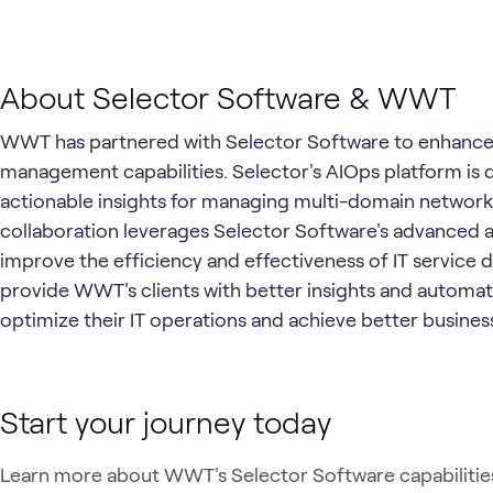
About Selector Software & WWT
WWT has partnered with Selector Software to enhance t
management capabilities. Selector's AIOps platform is d
actionable insights for managing multi-domain network a
collaboration leverages Selector Software's advanced a
improve the efficiency and effectiveness of IT service d
provide WWT's clients with better insights and automati
optimize their IT operations and achieve better busin
Start your journey today
Learn more about WWT's Selector Software capabilities