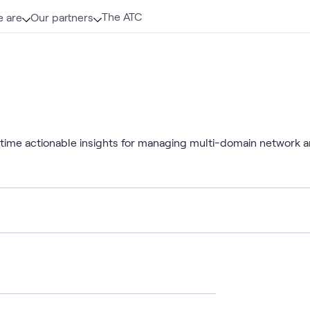
The ATC
 are
Our partners
-time actionable insights for managing multi-domain network an