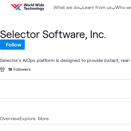
Skip to content
What we do
Learn from us
Who we
Selector Software, Inc.
Follow
Selector's AIOps platform is designed to provide instant, real
18
Followers
Overview
Explore
More