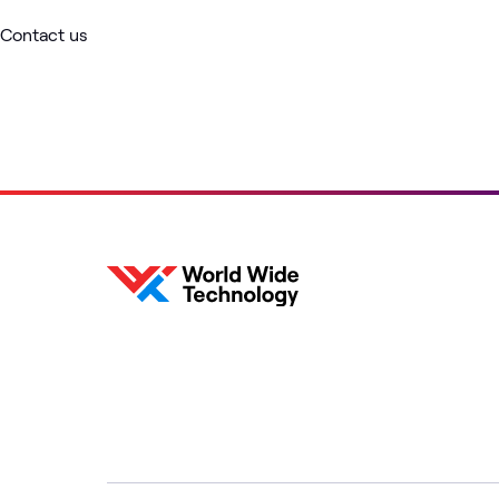
Contact us