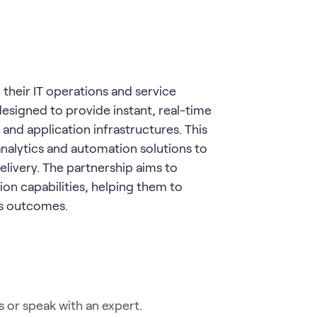
heir IT operations and service
esigned to provide instant, real-time
nd application infrastructures. This
nalytics and automation solutions to
elivery. The partnership aims to
on capabilities, helping them to
ess outcomes.
 or speak with an expert.