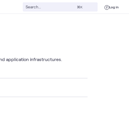
Log in
⌘K
d application infrastructures.