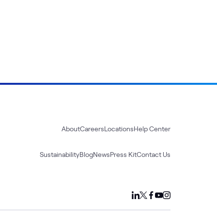
About
Careers
Locations
Help Center
Sustainability
Blog
News
Press Kit
Contact Us