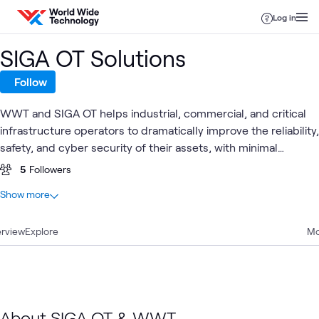
Skip to content
Log in
SIGA OT Solutions
Follow
WWT and SIGA OT helps industrial, commercial, and critical
infrastructure operators to dramatically improve the reliability,
safety, and cyber security of their assets, with minimal
financial or human resources and without disrupting existing
5
Followers
Industrial Control Systems
At a glance
Show more
3
Total
rview
3
Explore
Blogs
Mo
OT Security
Security
Blog
Utilities
What's related
About SIGA OT & WWT