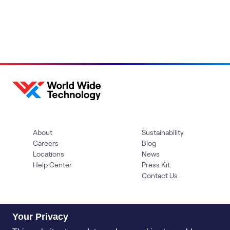
About
Sustainability
Careers
Blog
Locations
News
Help Center
Press Kit
Contact Us
Your Privacy