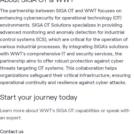
The partnership between SIGA OT and WWT focuses on
enhancing cybersecurity for operational technology (OT)
environments. SIGA OT Solutions specializes in providing
advanced monitoring and anomaly detection for industrial
control systems (ICS), which are critical for the operation of
various industrial processes. By integrating SIGA's solutions
with WWT's comprehensive IT and security services, the
partnership aims to offer robust protection against cyber
threats targeting OT systems. This collaboration helps
organizations safeguard their critical infrastructure, ensuring
operational continuity and resilience against cyber attacks.
Start your journey today
Learn more about WWT's SIGA OT capabilities or speak with
an expert.
Contact us