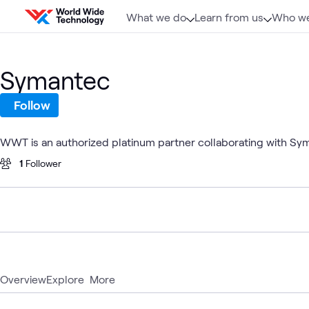
Skip to content
What we do
Learn from us
Who we
Symantec
Follow
WWT is an authorized platinum partner collaborating with Sy
1
Follower
Overview
Explore
More