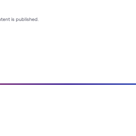
ntent is published.