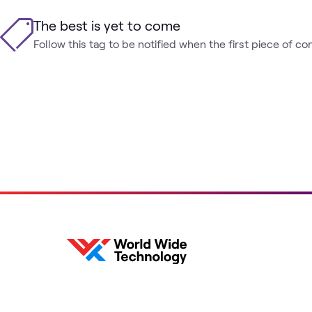
The best is yet to come
Follow this tag to be notified when the first piece of co