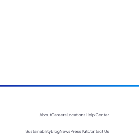
About
Careers
Locations
Help Center
Sustainability
Blog
News
Press Kit
Contact Us