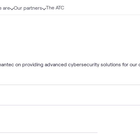
The ATC
 are
Our partners
mantec on providing advanced cybersecurity solutions for our