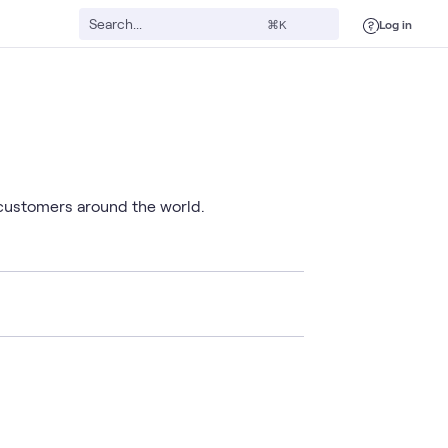
Log in
⌘K
 customers around the world.