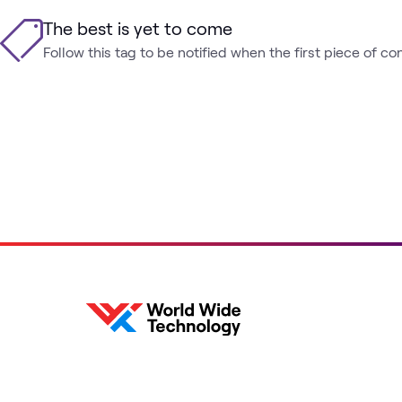
The best is yet to come
Follow this tag to be notified when the first piece of co