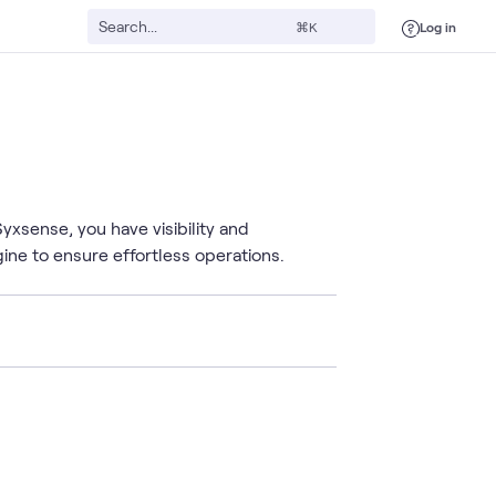
Log in
⌘K
xsense, you have visibility and
ngine to ensure effortless operations.