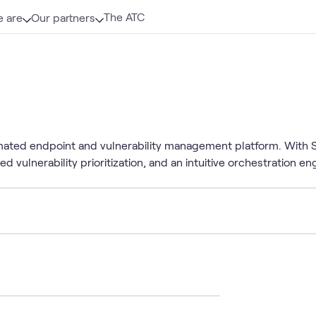
The ATC
 are
Our partners
mated endpoint and vulnerability management platform. With Sy
ed vulnerability prioritization, and an intuitive orchestration e