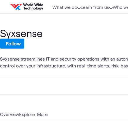
Skip to content
What we do
Learn from us
Who we
Syxsense
Follow
Syxsense streamlines IT and security operations with an auto
control over your infrastructure, with real-time alerts, risk-bas
Overview
Explore
More