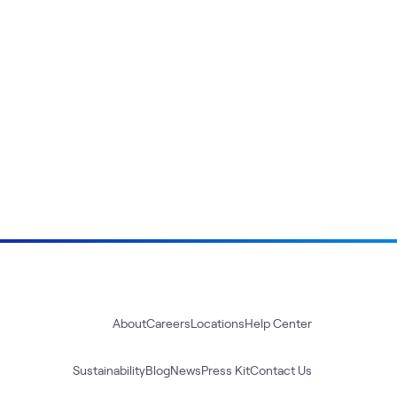
About
Careers
Locations
Help Center
Sustainability
Blog
News
Press Kit
Contact Us