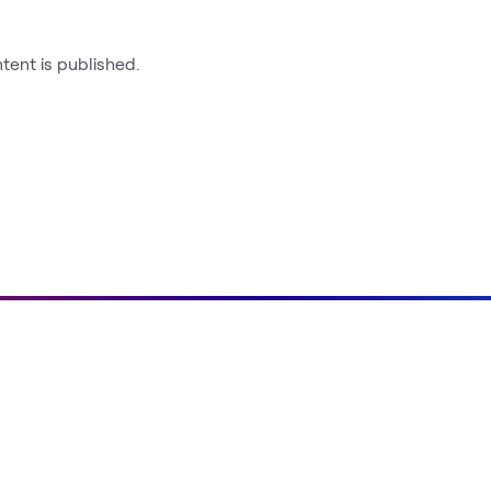
ntent is published.