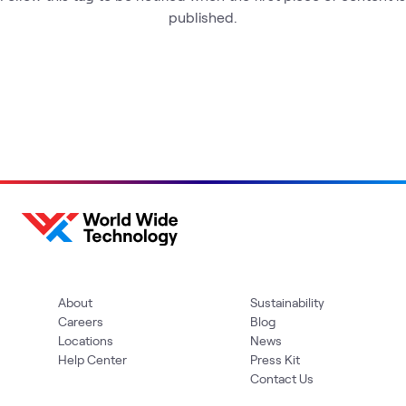
published.
About
Sustainability
Careers
Blog
Locations
News
Help Center
Press Kit
Contact Us