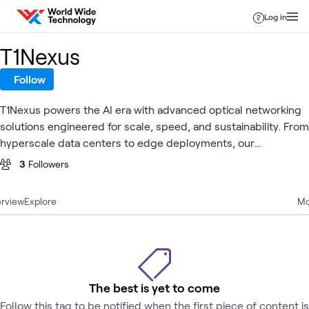
Skip to content
Log in
T1Nexus
Follow
T1Nexus powers the AI era with advanced optical networking
solutions engineered for scale, speed, and sustainability. From
hyperscale data centers to edge deployments, our
interconnect technologies enable the infrastructure behind
3
Followers
tomorrow's intelligence.
rview
Explore
Mo
The best is yet to come
Follow this tag to be notified when the first piece of content is