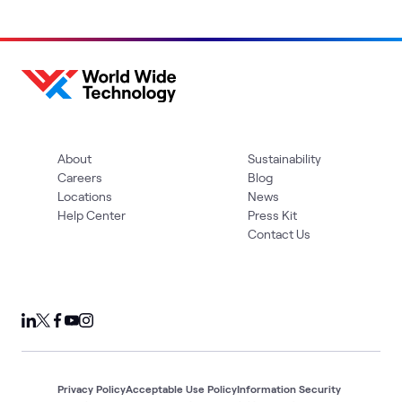
About
Sustainability
Careers
Blog
Locations
News
Help Center
Press Kit
Contact Us
Privacy Policy
Acceptable Use Policy
Information Security