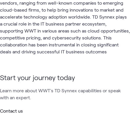
vendors, ranging from well-known companies to emerging
cloud-based firms, to help bring innovations to market and
accelerate technology adoption worldwide. TD Synnex plays
a crucial role in the IT business partner ecosystem,
supporting WWT in various areas such as cloud opportunities,
competitive pricing, and cybersecurity solutions. This
collaboration has been instrumental in closing significant
deals and driving successful IT business outcomes
Start your journey today
Learn more about WWT's TD Synnex capabilities or speak
with an expert.
Contact us