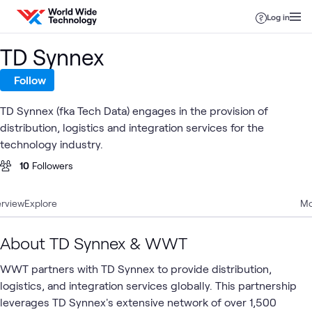
Skip to content
Log in
TD Synnex
Follow
TD Synnex (fka Tech Data) engages in the provision of
distribution, logistics and integration services for the
technology industry.
10
Followers
rview
Explore
Mo
About TD Synnex & WWT
WWT partners with TD Synnex to provide distribution,
logistics, and integration services globally. This partnership
leverages TD Synnex's extensive network of over 1,500