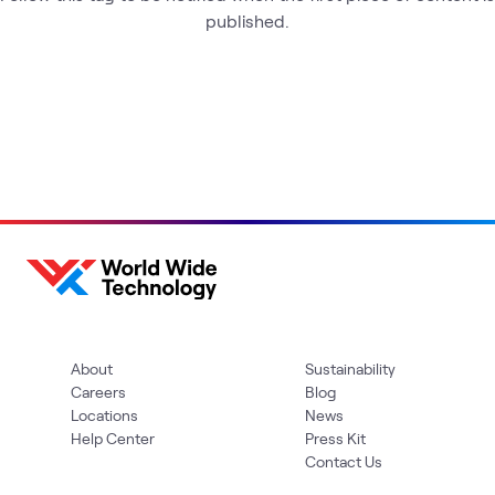
published.
About
Sustainability
Careers
Blog
Locations
News
Help Center
Press Kit
Contact Us