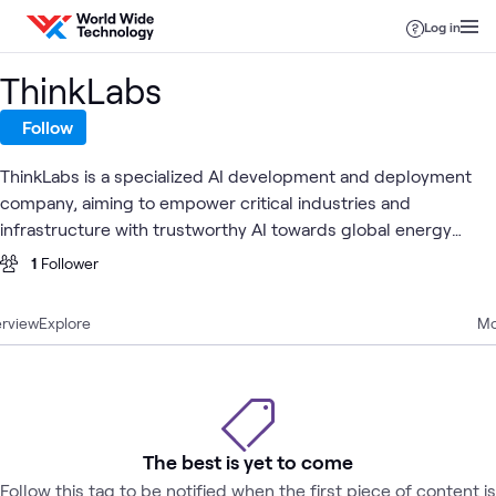
Skip to content
Log in
ThinkLabs
Follow
ThinkLabs is a specialized AI development and deployment
company, aiming to empower critical industries and
infrastructure with trustworthy AI towards global energy
sustainability.
1
Follower
rview
Explore
Mo
The best is yet to come
Follow this tag to be notified when the first piece of content is