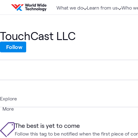
Skip to content
What we do
Learn from us
Who we
TouchCast LLC
Follow
Explore
More
The best is yet to come
Follow this tag to be notified when the first piece of co