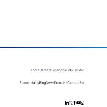
About
Careers
Locations
Help Center
Sustainability
Blog
News
Press Kit
Contact Us