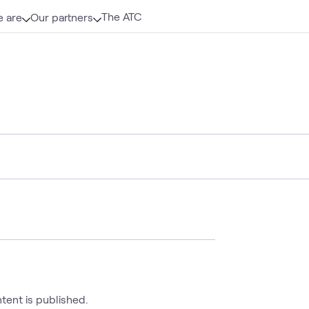
The ATC
 are
Our partners
ntent is published.