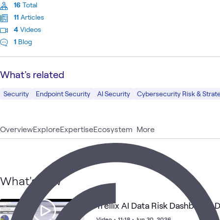
16
Total
11
Articles
4
Videos
1
Blog
What's related
Security
Endpoint Security
AI Security
Cybersecurity Risk & Strat
Overview
Explore
Expertise
Ecosystem
More
What's new
Trellix AI Data Risk Dashboard
Video
•
11:18
•
Jun 30, 2026