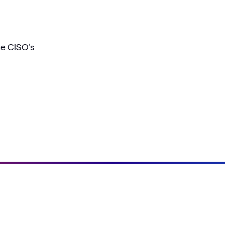
he CISO's