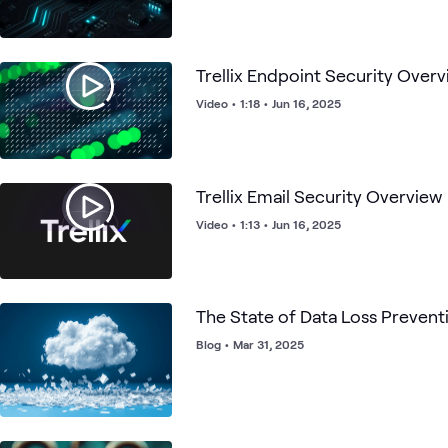
Trellix Endpoint Security Over
Video
•
1:18
•
Jun 16, 2025
Trellix Email Security Overview
Video
•
1:13
•
Jun 16, 2025
The State of Data Loss Prevent
Blog
•
Mar 31, 2025