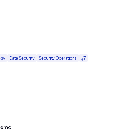
7
egy
Data Security
Security Operations
 Demo