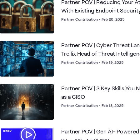
Partner POV | Reducing Your A
With Existing Endpoint Securit
Partner Contribution
•
Feb 20, 2025
Partner POV | Cyber Threat La
Trellix Head of Threat Intellige
Partner Contribution
•
Feb 19, 2025
Partner POV | 3 Key Skills You
as a CISO
Partner Contribution
•
Feb 18, 2025
Partner POV | Gen AI- Powere