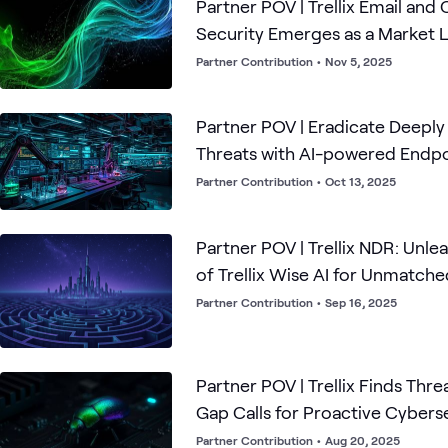
Partner POV | Trellix Email and
Security Emerges as a Market 
Partner Contribution
•
Nov 5, 2025
Partner POV | Eradicate Deep
Threats with AI-powered Endpo
Partner Contribution
•
Oct 13, 2025
Partner POV | Trellix NDR: Unle
of Trellix Wise AI for Unmatch
Security
Partner Contribution
•
Sep 16, 2025
Partner POV | Trellix Finds Thre
Gap Calls for Proactive Cybers
Partner Contribution
•
Aug 20, 2025