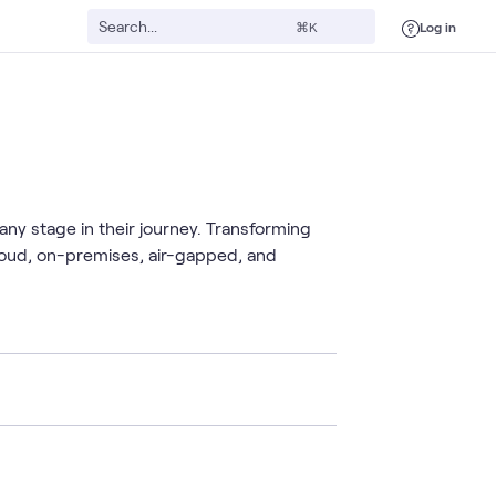
Log in
⌘K
any stage in their journey. Transforming
cloud, on-premises, air-gapped, and