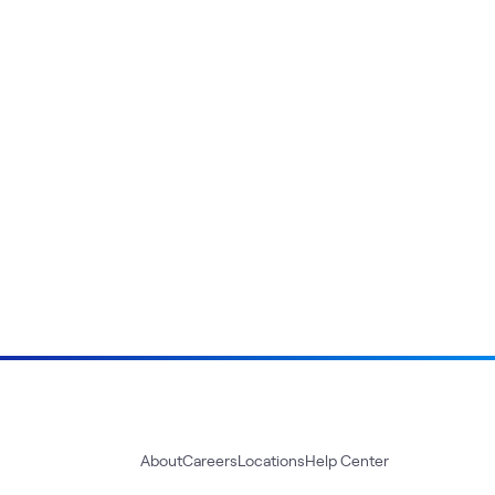
About
Careers
Locations
Help Center