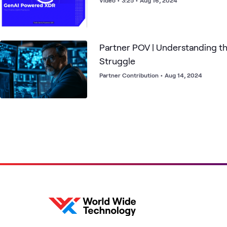
Video
•
3:25
•
Aug 16, 2024
Partner POV | Understanding t
Struggle
Partner Contribution
•
Aug 14, 2024