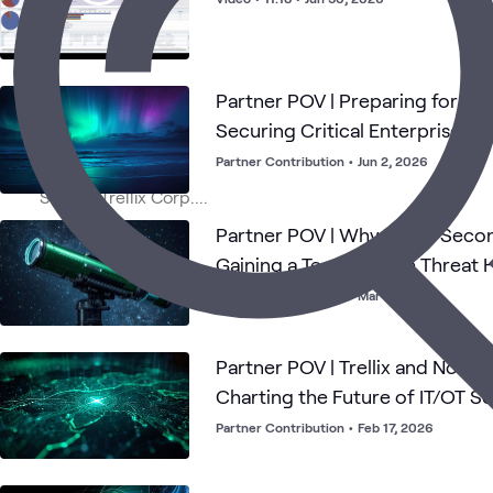
Partner POV | Preparing for the
Securing Critical Enterprise Da
Partner Contribution
•
Jun 2, 2026
Partner POV | Why Trellix Secon
Gaining a Team of Elite Threat 
Partner Contribution
•
Mar 24, 2026
Partner POV | Trellix and Nozo
Charting the Future of IT/OT Se
Partner Contribution
•
Feb 17, 2026