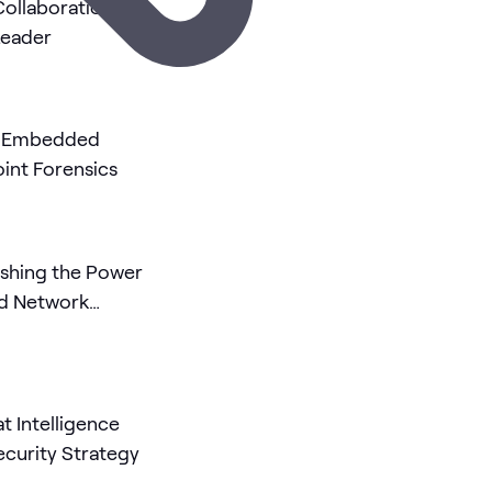
 Collaboration
Leader
ly Embedded
int Forensics
ashing the Power
ed Network
at Intelligence
ecurity Strategy