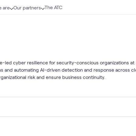
The ATC
 are
Our partners
ce-led cyber resilience for security-conscious organizations at 
tions and automating AI-driven detection and response across 
ganizational risk and ensure business continuity.