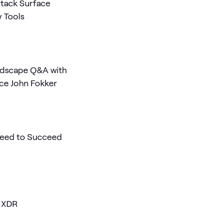
ttack Surface
y Tools
ndscape Q&A with
nce John Fokker
 Need to Succeed
d XDR