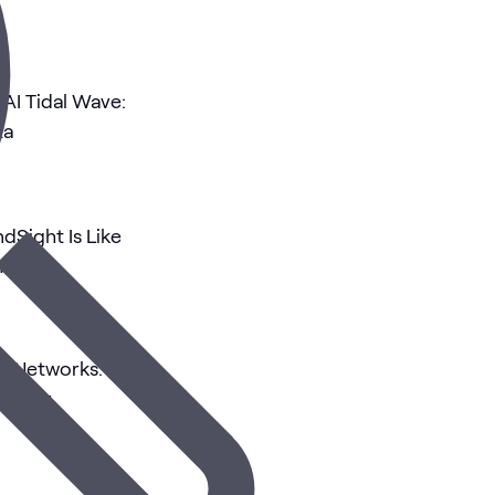
 AI Tidal Wave:
ta
dSight Is Like
Hunters
mi Networks:
curity