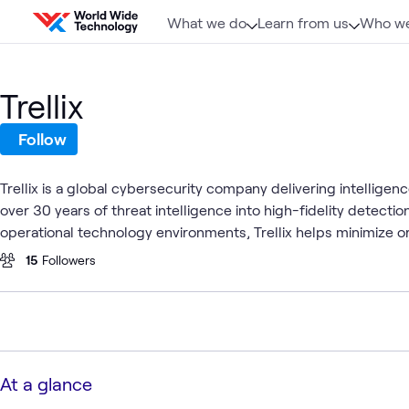
Skip to content
What we do
Learn from us
Who we
Trellix
Follow
Trellix is a global cybersecurity company delivering intelligen
over 30 years of threat intelligence into high-fidelity detec
operational technology environments, Trellix helps minimize or
15
Followers
At a glance