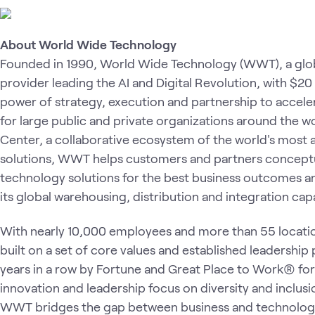
About World Wide Technology
Founded in 1990, World Wide Technology (WWT), a glob
provider
leading the AI and Digital Revolution, with $20
power of strategy, execution and partnership to accele
for large public and private organizations around the 
Center, a collaborative ecosystem of the world's most
solutions, WWT helps customers and partners conceptual
technology solutions for the best business outcomes a
its global warehousing, distribution and integration capa
With nearly 10,000 employees and more than 55 locati
built on a set of core values and established leadership
years in a row by Fortune and Great Place to Work® for
innovation and leadership focus on diversity and inclusio
WWT bridges the gap between business and technology