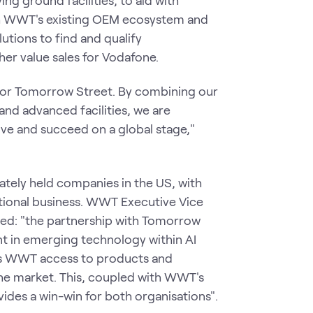
h WWT's existing OEM ecosystem and
utions to find and qualify
her value sales for Vodafone.
for Tomorrow Street. By combining our
and advanced facilities, we are
ive and succeed on a global stage,"
ately held companies in the US, with
national business. WWT Executive Vice
ated: "the partnership with Tomorrow
nt in emerging technology within AI
ves WWT access to products and
the market. This, coupled with WWT's
des a win-win for both organisations".