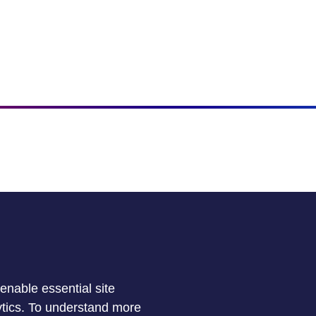
enable essential site
lytics. To understand more