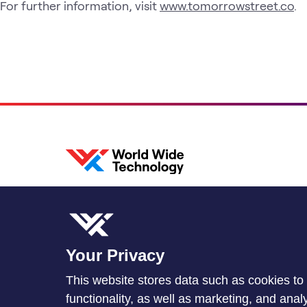
For further information, visit
www.tomorrowstreet.co
.
Your Privacy
This website stores data such as cookies to 
functionality, as well as marketing, and ana