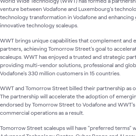
World Wide Technology (WWT) has formed a partnership
venture between Vodafone and Luxembourg's technolog
technology transformation in Vodafone and enhancing go
innovative technology scaleups.
WWT brings unique capabilities that complement and en
partners, achieving Tomorrow Street's goal to acceler
scaleups. WWT has enjoyed a trusted and strategic par
providing multi-vendor solutions, professional and glob
Vodafone's 330 million customers in 15 countries.
WWT and Tomorrow Street billed their partnership as on
The partnership will accelerate the adoption of emerg
endorsed by Tomorrow Street to Vodafone and WWT's 
commercial operations as a result.
Tomorrow Street scaleups will have "preferred terms" 
Advanced Technology Center, Cyber Range and AI proving