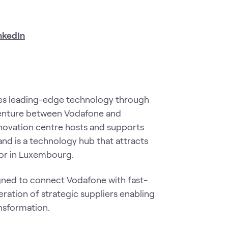
nkedIn
tes leading-edge technology through
t venture between Vodafone and
novation centre hosts and supports
and is a technology hub that attracts
tor in Luxembourg.
gned to connect Vodafone with fast-
ration of strategic suppliers enabling
ansformation.