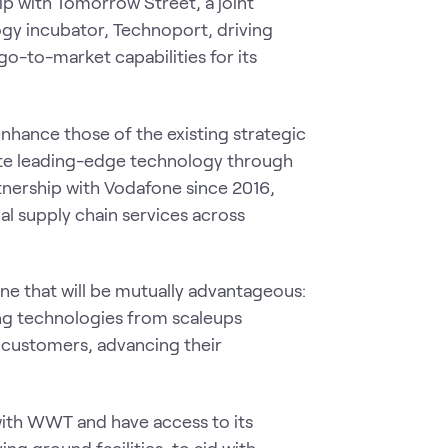
 with Tomorrow Street, a joint
y incubator, Technoport, driving
-to-market capabilities for its
hance those of the existing strategic
ate leading-edge technology through
tnership with Vodafone since 2016,
al supply chain services across
e that will be mutually advantageous:
ing technologies from scaleups
customers, advancing their
with WWT and have access to its
 ground facilities, to aid with