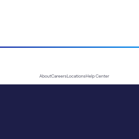
About
Careers
Locations
Help Center
Sustainability
Blog
News
Press Kit
Contact Us