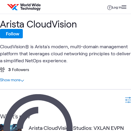
Skip to content
Log in
Arista CloudVision
Follow
CloudVision® is Arista's modern, multi-domain management
platform that leverages cloud networking principles to deliver
a simplified NetOps experience.
3
Followers
At a glance
Show more
4
Total
2
Blogs
1
Lab
1
Learning Path
What's new
Arista CloudVision Studios: VXLAN EVPN
Arista Data
Data
Ar