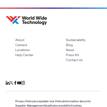
About
Sustainability
Careers
Blog
Locations
News
Help Center
Press Kit
Contact Us
Privacy Policy
Acceptable Use Policy
Information Security
Supplier Management
Quality
Accessibility
Cookies