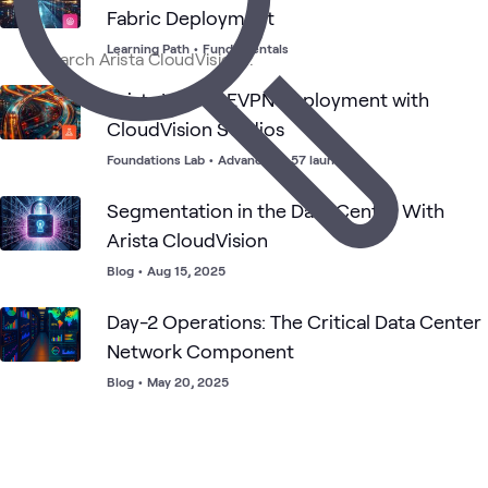
Arista
Networking
What's related
Fabric Deployment
Center
Center
Da
Networking
Networking
Ce
Learning Path
•
Fundamentals
Arista VXLAN EVPN Deployment with
CloudVision Studios
Foundations Lab
•
Advanced
•
57 launches
Segmentation in the Data Center With
Arista CloudVision
Blog
•
Aug 15, 2025
Day-2 Operations: The Critical Data Center
Network Component
Blog
•
May 20, 2025