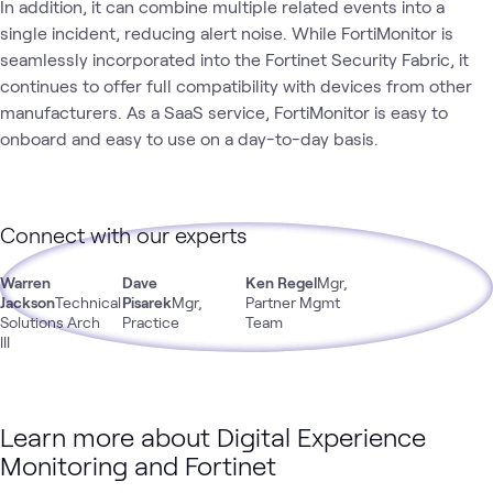
In addition, it can combine multiple related events into a
single incident, reducing alert noise. While FortiMonitor is
seamlessly incorporated into the Fortinet Security Fabric, it
continues to offer full compatibility with devices from other
manufacturers. As a SaaS service, FortiMonitor is easy to
onboard and easy to use on a day-to-day basis.
Connect with our experts
Warren
Dave
Ken Regel
Mgr,
Jackson
Technical
Pisarek
Mgr,
Partner Mgmt
Solutions Arch
Practice
Team
III
Learn more about Digital Experience
Monitoring and Fortinet