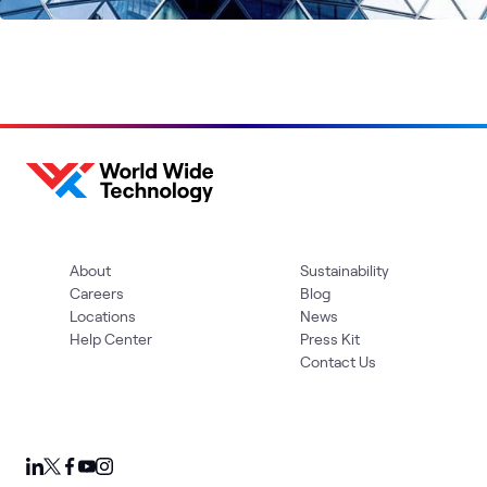
About
Sustainability
Careers
Blog
Locations
News
Help Center
Press Kit
Contact Us