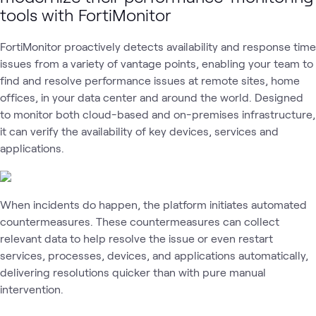
Workspace
tools with FortiMonitor
Monitoring
Security
Netwo
FortiMonitor proactively detects availability and response time
issues from a variety of vantage points, enabling your team to
find and resolve performance issues at remote sites, home
offices, in your data center and around the world. Designed
to monitor both cloud-based and on-premises infrastructure,
it can verify the availability of key devices, services and
applications.
When incidents do happen, the platform initiates automated
countermeasures. These countermeasures can collect
relevant data to help resolve the issue or even restart
services, processes, devices, and applications automatically,
delivering resolutions quicker than with pure manual
intervention.