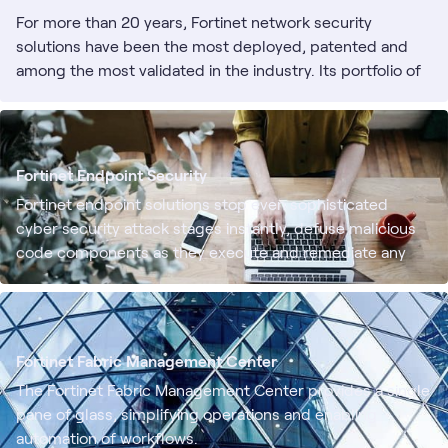
For more than 20 years, Fortinet network security
solutions have been the most deployed, patented and
among the most validated in the industry. Its portfolio of
cybersecurity solutions are built from the ground up with
integration and automation in mind, enabling more
efficient, self-healing operations and a rapid response to
known and unknown threats.
Fortinet Endpoint Security
Fortinet endpoint solutions stop even sophisticated
cyber security attack stages instantly, defuse malicious
code components as they execute and remediate any
damage they may cause. Fully automated incident
detection, investigation and response across the
organization prevent attacks from succeeding.
Fortinet Fabric Management Center
The Fortinet Fabric Management Center provides a single
pane of glass, simplifying operations and enabling
automation of workflows.