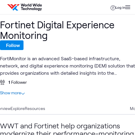
Skip to content
Log in
Fortinet Digital Experience
Monitoring
Follow
FortiMonitor is an advanced SaaS-based infrastructure,
network, and digital experience monitoring (DEM) solution that
provides organizations with detailed insights into the
operational status of servers, network devices, cloud
1
Follower
services, applications, and remote endpoints.
At a glance
Show more
1
Total
rview
1
Explore
Video
Resources
Mo
WWT and Fortinet help organizations
Digital
Fortinet
Fortin
Digital
modernize their performance-monitoring
Fortinet
What's related
Experience
AI
Secur