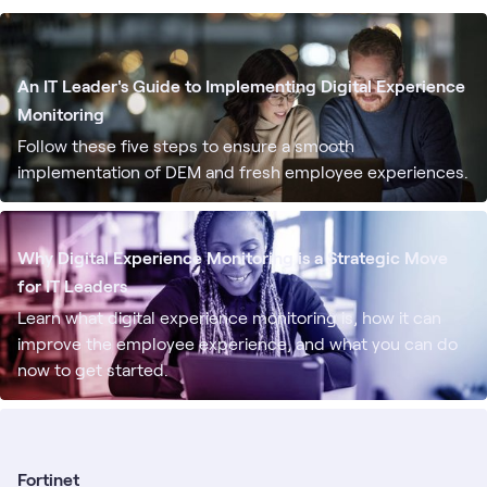
An IT Leader's Guide to Implementing Digital Experience
Monitoring
Follow these five steps to ensure a smooth
implementation of DEM and fresh employee experiences.
Why Digital Experience Monitoring is a Strategic Move
for IT Leaders
Learn what digital experience monitoring is, how it can
improve the employee experience, and what you can do
now to get started.
Fortinet