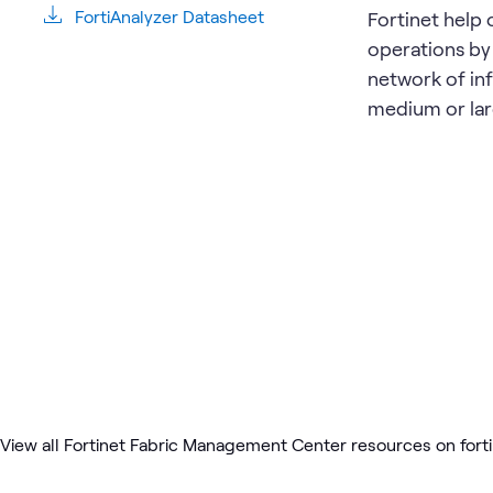
FortiAnalyzer Datasheet
Fortinet help 
operations by
network of in
medium or lar
View all Fortinet Fabric Management Center resources on fort