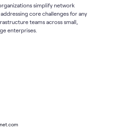
organizations simplify network
 addressing core challenges for any
frastructure teams across small,
ge enterprises.
inet.com