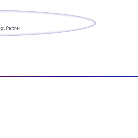
gr, Partner