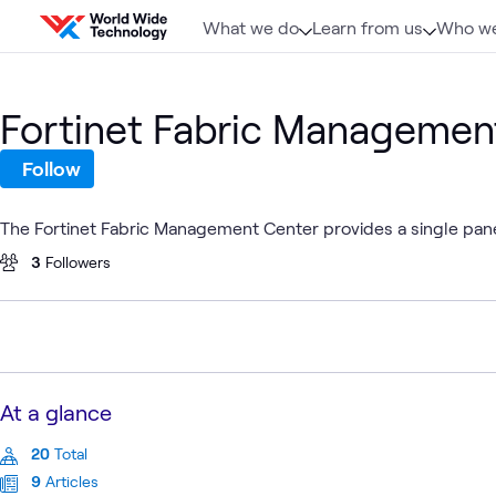
Skip to content
What we do
Learn from us
Who we
Fortinet Fabric Managemen
Follow
The Fortinet Fabric Management Center provides a single pane
3
Followers
At a glance
20
Total
9
Articles