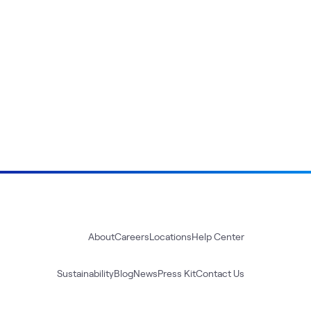
About
Careers
Locations
Help Center
Sustainability
Blog
News
Press Kit
Contact Us