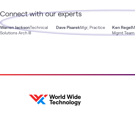
Connect with our experts
Warren Jackson
Technical
Dave Pisarek
Mgr, Practice
Ken Regel
M
Solutions Arch III
Mgmt Team