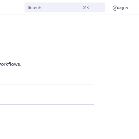
Log in
⌘K
workflows.