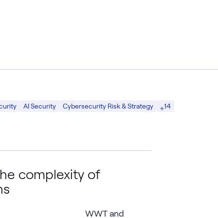
14
curity
AI Security
Cybersecurity Risk & Strategy
he complexity of
ns
WWT and