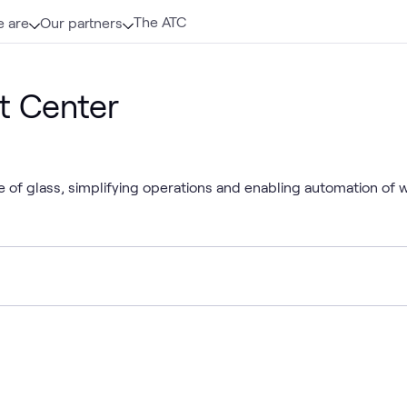
The ATC
 are
Our partners
t Center
 of glass, simplifying operations and enabling automation of 