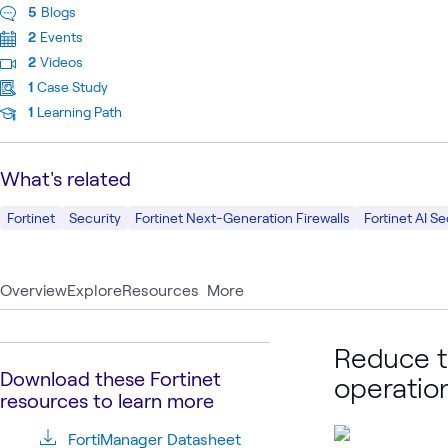
5
Blogs
2
Events
2
Videos
1
Case Study
1
Learning Path
What's related
Fortinet
Security
Fortinet Next-Generation Firewalls
Fortinet AI Se
Overview
Explore
Resources
More
Reduce t
Download these Fortinet
operatio
resources to learn more
FortiManager Datasheet