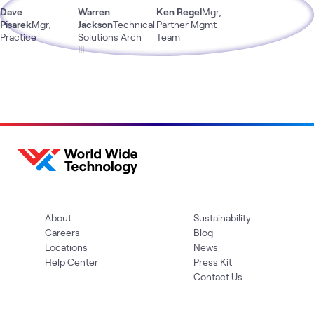
Dave
Warren
Ken Regel
Mgr,
Pisarek
Mgr,
Jackson
Technical
Partner Mgmt
Practice
Solutions Arch
Team
III
About
Sustainability
Careers
Blog
Locations
News
Help Center
Press Kit
Contact Us