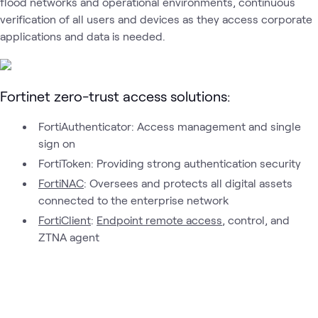
flood networks and operational environments, continuous
Fortinet
verification of all users and devices as they access corporate
Fortinet
Fortinet
Fortinet
Security
What's related
Next-
AI
Secure
applications and data is needed.
Generati
Security
Networking
Firewalls
Fortinet zero-trust access solutions:
FortiAuthenticator: Access management and single
sign on
FortiToken: Providing strong authentication security
FortiNAC
: Oversees and protects all digital assets
connected to the enterprise network
FortiClient
:
Endpoint remote access
, control, and
ZTNA agent