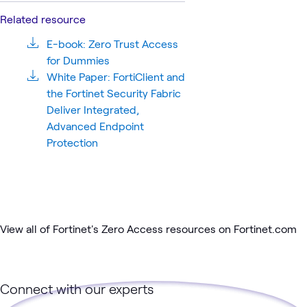
Related resource
E-book: Zero Trust Access
for Dummies
White Paper: FortiClient and
the Fortinet Security Fabric
Deliver Integrated,
Advanced Endpoint
Protection
View all of Fortinet's Zero Access resources on Fortinet.com
Connect with our experts