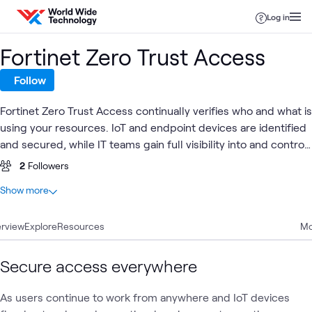
Skip to content
Log in
Fortinet Zero Trust Access
Follow
Fortinet Zero Trust Access continually verifies who and what is
using your resources. IoT and endpoint devices are identified
and secured, while IT teams gain full visibility into and control
over what's connected to your network.
2
Followers
At a glance
Show more
17
Total
rview
9
Explore
Articles
Resources
Mo
4
Blogs
3
Videos
Secure access everywhere
1
Learning Path
As users continue to work from anywhere and IoT devices