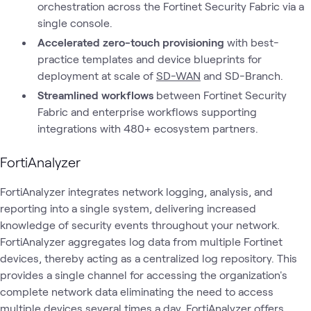
orchestration across the Fortinet Security Fabric via a
single console.
Accelerated zero-touch provisioning
with best-
practice templates and device blueprints for
deployment at scale of
SD-WAN
and SD-Branch.
Streamlined workflows
between Fortinet Security
Fabric and enterprise workflows supporting
integrations with 480+ ecosystem partners.
FortiAnalyzer
FortiAnalyzer integrates network logging, analysis, and
reporting into a single system, delivering increased
knowledge of security events throughout your network.
FortiAnalyzer aggregates log data from multiple Fortinet
devices, thereby acting as a centralized log repository. This
provides a single channel for accessing the organization's
complete network data eliminating the need to access
multiple devices several times a day. FortiAnalyzer offers