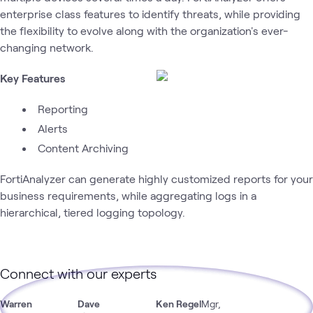
enterprise class features to identify threats, while providing
the flexibility to evolve along with the organization's ever-
changing network.
Key Features
Reporting
Alerts
Content Archiving
FortiAnalyzer can generate highly customized reports for your
business requirements, while aggregating logs in a
hierarchical, tiered logging topology.
Connect with our experts
Warren
Dave
Ken Regel
Mgr,