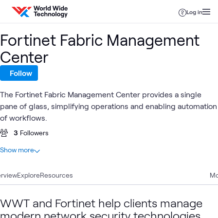
Skip to content
Log in
Fortinet Fabric Management
Center
Follow
The Fortinet Fabric Management Center provides a single
pane of glass, simplifying operations and enabling automation
of workflows.
3
Followers
At a glance
Show more
20
Total
rview
9
Explore
Articles
Resources
Mo
5
Blogs
2
Events
WWT and Fortinet help clients manage
2
Videos
modern network security technologies