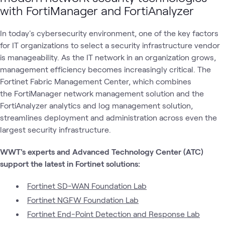
1
Case Study
with FortiManager and FortiAnalyzer
1
Learning Path
In today's cybersecurity environment, one of the key factors
for IT organizations to select a security infrastructure vendor
Fortinet
Fortinet
is manageability. As the IT network in an organization grows,
AI
Fortinet
Security
What's related
Next-
AI
Securit
management efficiency becomes increasingly critical. The
Generation
Security
Firewalls
Fortinet Fabric Management Center, which combines
the FortiManager network management solution and the
FortiAnalyzer analytics and log management solution,
streamlines deployment and administration across even the
largest security infrastructure.
WWT's experts and Advanced Technology Center (ATC)
support the latest in Fortinet solutions:
Fortinet SD-WAN Foundation Lab
Fortinet NGFW Foundation Lab
Fortinet End-Point Detection and Response Lab