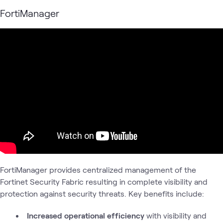
FortiManager
FortiManager provides centralized management of the
Fortinet Security Fabric resulting in complete visibility and
protection against security threats. Key benefits include:
Increased operational efficiency
with visibility and