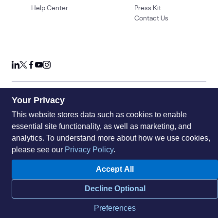
Help Center
Press Kit
Contact Us
Your Privacy
Privacy Policy
Acceptable Use Policy
Information Security
Supplier Management
Quality
Accessibility
Cookies
This website stores data such as cookies to enable
essential site functionality, as well as marketing, and
© 2026 World Wide Technology. All Rights Reserved
analytics. To understand more about how we use cookies,
please see our
Privacy Policy
.
Accept All
Decline Optional
Preferences