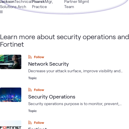
Jackson
Technical
Pisarek
Mgr,
Partner Mgmt
Solutions Arch
Practice
Team
III
Learn more about security operations and
Fortinet
Follow
Network Security
Decrease your attack surface, improve visibility and
reduce risk while simplifying management and
Topic
operations.
Follow
Security Operations
Security operations purpose is to monitor, prevent,
detect, investigate, and respond to digital and human
Topic
threats to enterprise assets. Such assets are intellectual
property, personnel data, customer data, business and
Follow
IT systems.