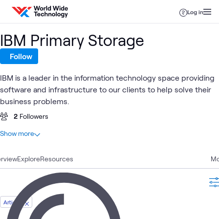
Skip to content
Log in
IBM Primary Storage
Follow
IBM is a leader in the information technology space providing
software and infrastructure to our clients to help solve their
business problems.
2
Followers
At a glance
Show more
11
Total
rview
7
Explore
Blogs
Resources
Mo
4
Articles
Article
IBM AI
Data
Primary
IBM
AI &
IBM
Blog
What's related
and
Center
Storage
Fusion
Data