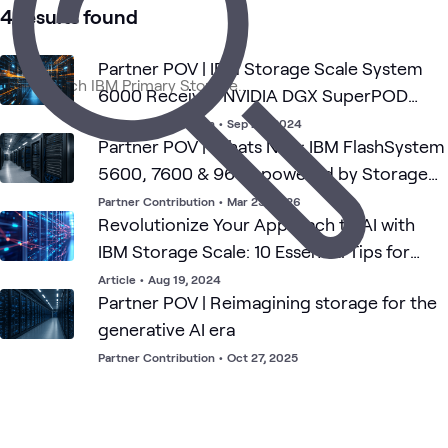
Data
4 results found
Partner POV | IBM Storage Scale System
6000 Receives NVIDIA DGX SuperPOD
Approval
Partner Contribution
•
Sep 24, 2024
Partner POV | Whats New: IBM FlashSystem
5600, 7600 & 9600 powered by Storage
Virtualize v9.1.2
Partner Contribution
•
Mar 23, 2026
Revolutionize Your Approach to AI with
IBM Storage Scale: 10 Essential Tips for
Success
Article
•
Aug 19, 2024
Partner POV | Reimagining storage for the
generative AI era
Partner Contribution
•
Oct 27, 2025