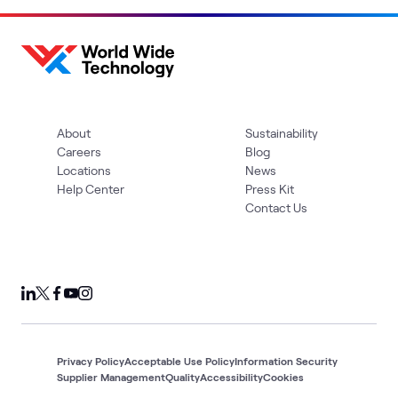
About
Sustainability
Careers
Blog
Locations
News
Help Center
Press Kit
Contact Us
Privacy Policy
Acceptable Use Policy
Information Security
Supplier Management
Quality
Accessibility
Cookies