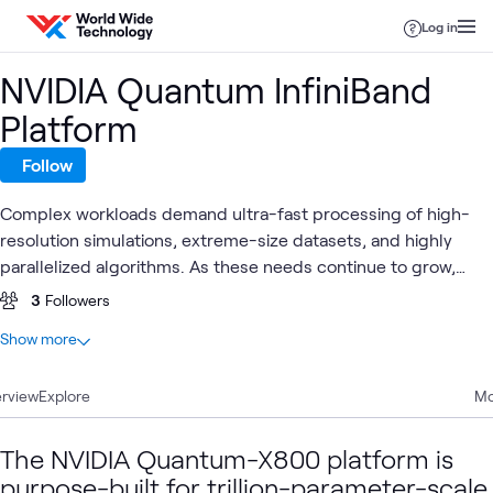
Skip to content
Log in
NVIDIA Quantum InfiniBand
Platform
Follow
Complex workloads demand ultra-fast processing of high-
resolution simulations, extreme-size datasets, and highly
parallelized algorithms. As these needs continue to grow,
NVIDIA Quantum InfiniBand—the world's only fully
3
Followers
offloadable, In-Network Computing platform—provides
At a glance
Show more
dramatic leaps in performance to achieve faster time to
2
Total
discovery with less cost and complexity.
rview
1
Explore
Case Study
Mo
1
Lab
The NVIDIA Quantum-X800 platform is
purpose-built for trillion-parameter-scale