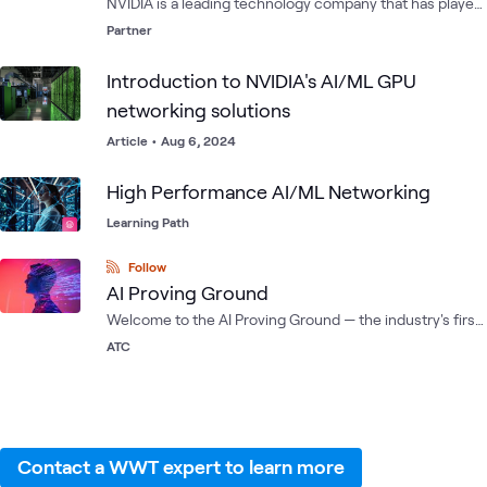
NVIDIA is a leading technology company that has played
a significant role in shaping the gaming, graphics, and AI
Partner
industries. Their cutting-edge technology and
innovative solutions have helped to advance these
Introduction to NVIDIA's AI/ML GPU
industries and have contributed to the development of
networking solutions
new applications and use cases for technology.
Article
•
Aug 6, 2024
High Performance AI/ML Networking
Learning Path
Follow
AI Proving Ground
Welcome to the AI Proving Ground — the industry's first
and only multi-OEM AI testing environment housed
ATC
within the ATC. Compare, test and train AI solutions with
a growing list of composable labs featuring the latest
reference architectures, hardware and software from
the leading AI innovators.
Contact a WWT expert to learn more