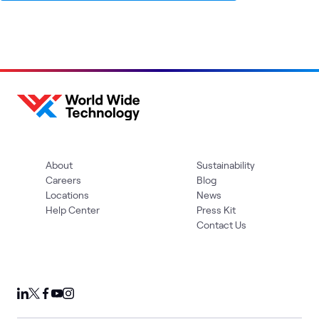
About
Sustainability
Careers
Blog
Locations
News
Help Center
Press Kit
Contact Us