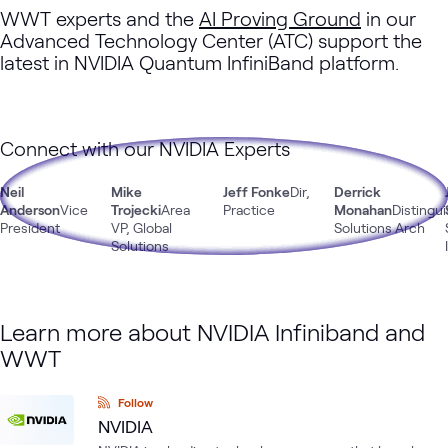
WWT experts and the
AI Proving Ground
in our
Advanced Technology Center (ATC) support the
latest in NVIDIA Quantum InfiniBand platform.
Connect with our NVIDIA Experts
Neil
Mike
Jeff Fonke
Dir,
Derrick
Anderson
Vice
Trojecki
Area
Practice
Monahan
Distingu
President
VP, Global
Solutions Arch
Solutions
Learn more about NVIDIA Infiniband and
WWT
Follow
NVIDIA