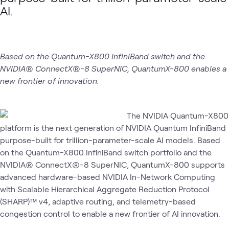
AI
AI
Data
AI.
AI &
NVIDIA
ATC
What's related
Proving
Proving
Center
Data
Ground
Ground
Networking
Demo
Based on the Quantum-X800 InfiniBand switch and the
NVIDIA® ConnectX®-8 SuperNIC, QuantumX-800 enables a
new frontier of innovation.
The NVIDIA Quantum-X800
platform is the next generation of NVIDIA Quantum InfiniBand
purpose-built for trillion-parameter-scale AI models. Based
on the Quantum-X800 InfiniBand switch portfolio and the
NVIDIA® ConnectX®-8 SuperNIC, QuantumX-800 supports
advanced hardware-based NVIDIA In-Network Computing
with Scalable Hierarchical Aggregate Reduction Protocol
(SHARP)™ v4, adaptive routing, and telemetry-based
congestion control to enable a new frontier of AI innovation.