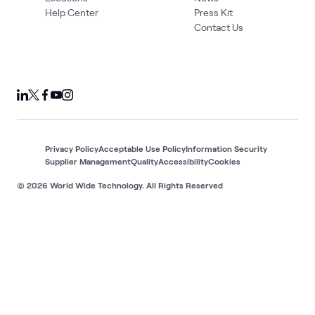
Help Center
Press Kit
Contact Us
Privacy Policy
Acceptable Use Policy
Information Security
Supplier Management
Quality
Accessibility
Cookies
© 2026 World Wide Technology. All Rights Reserved