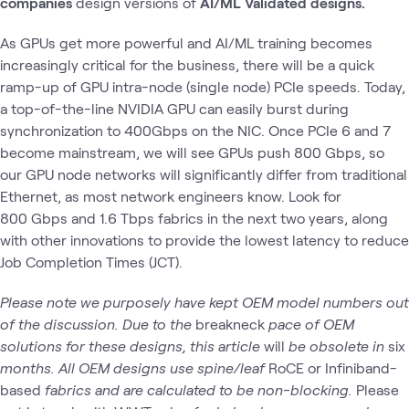
companies
design
versions of
AI/ML Validated designs.
As GPUs get more powerful and AI/ML training becomes
increasingly critical for the business, there will be a quick
ramp-up of GPU intra-node (single node) PCIe speeds. Today,
a top-of-the-line NVIDIA GPU can easily burst during
synchronization to 400Gbps on the NIC. Once PCIe 6 and 7
become mainstream, we will see GPUs push 800 Gbps, so
our GPU node networks will significantly differ from traditional
Ethernet, as most network engineers know. Look for
800 Gbps and 1.6 Tbps fabrics in the next two years, along
with other innovations to provide the lowest latency to reduce
Job Completion Times (JCT).
Please note we purposely have kept OEM model numbers out
of the discussion.
Due to the
breakneck
pace of OEM
solutions for these designs, this article
will
be obsolete in
six
months.
All OEM designs use spine/leaf
RoCE or Infiniband-
based
fabrics and are calculated to be non-blocking.
Please