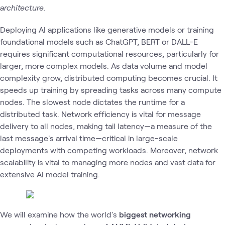
architecture.
Deploying AI applications like generative models or training
foundational models such as ChatGPT, BERT or DALL-E
requires significant computational resources, particularly for
larger, more complex models. As data volume and model
complexity grow, distributed computing becomes crucial. It
speeds up training by spreading tasks across many compute
nodes. The slowest node dictates the runtime for a
distributed task. Network efficiency is vital for message
delivery to all nodes, making tail latency—a measure of the
last message's arrival time—critical in large-scale
deployments with competing workloads. Moreover, network
scalability is vital to managing more nodes and vast data for
extensive AI model training.
We will examine how the
world's
biggest networking