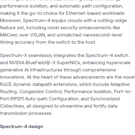
performance isolation, and automatic path configuration,
making it the go-to choice for Ethernet-based workloads.
Moreover, Spectrum-4 equips clouds with a cutting-edge
feature set, including novel security enhancements like
MACsec over VXLAN, and unmatched nanosecond-level
timing accuracy from the switch to the host.
Spectrum-X seamlessly integrates the Spectrum-4 switch
and NVIDIA BlueField®-3 SuperNICs, enhancing hyperscale
generative AI infrastructures through comprehensive
innovations. At the heart of these advancements are the novel
RoCE dynamic datapath extensions, which include Adaptive
Routing, Congestion Control, Performance Isolation, Port-to-
Port (RP2P) Auto-path Configuration, and Synchronized
Collectives, all designed to streamline and fortify data
transmission processes.
Spectrum-4 design