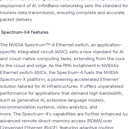
deployment of AI. InfiniBand networking sets the standard for
lossless data transmission, ensuring complete and accurate
packet delivery.
Spectrum-X4 features
The NVIDIA Spectrum™-4 Ethernet switch, an application-
specific integrated circuit (ASIC), sets a new standard for AI
and cloud-native computing tasks, extending from the core
to the cloud and edge. As the fifth installment in NVIDIA's
Ethernet switch ASICs, the Spectrum-4 fuels the NVIDIA
Spectrum-X platform, a pioneering accelerated Ethernet
solution tailored for AI infrastructures. It offers unparalleled
performance for applications that demand high bandwidth,
such as generative AI, extensive language models,
recommendation systems, video analytics, and
more. The Spectrum-4's capabilities are further enhanced by
advanced remote direct-memory access (RDMA) over
Converged Ethernet (RoCE), featuring adaptive routing,