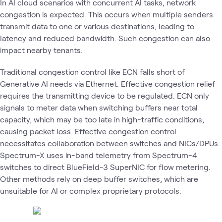
In AI cloud scenarios with concurrent AI tasks, network
congestion is expected. This occurs when multiple senders
transmit data to one or various destinations, leading to
latency and reduced bandwidth. Such congestion can also
impact nearby tenants.
Traditional congestion control like ECN falls short of
Generative AI needs via Ethernet. Effective congestion relief
requires the transmitting device to be regulated. ECN only
signals to meter data when switching buffers near total
capacity, which may be too late in high-traffic conditions,
causing packet loss. Effective congestion control
necessitates collaboration between switches and NICs/DPUs.
Spectrum-X uses in-band telemetry from Spectrum-4
switches to direct BlueField-3 SuperNIC for flow metering.
Other methods rely on deep buffer switches, which are
unsuitable for AI or complex proprietary protocols.