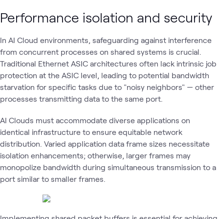
Performance isolation and security
In AI Cloud environments, safeguarding against interference
from concurrent processes on shared systems is crucial.
Traditional Ethernet ASIC architectures often lack intrinsic job
protection at the ASIC level, leading to potential bandwidth
starvation for specific tasks due to "noisy neighbors" — other
processes transmitting data to the same port.
AI Clouds must accommodate diverse applications on
identical infrastructure to ensure equitable network
distribution. Varied application data frame sizes necessitate
isolation enhancements; otherwise, larger frames may
monopolize bandwidth during simultaneous transmission to a
port similar to smaller frames.
Implementing shared packet buffers is essential for achieving