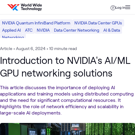
Skip to content
Log in
NVIDIA Quantum InfiniBand Platform
NVIDIA Data Center GPUs
Applied AI
ATC
NVIDIA
Data Center Networking
AI & Data
Networking
Article
•
August 6, 2024
•
10 minute read
Introduction to NVIDIA's AI/ML
GPU networking solutions
This article discusses the importance of deploying AI
applications and training models using distributed computing
and the need for significant computational resources. It
highlights the role of network efficiency and scalability in
large-scale AI deployments.