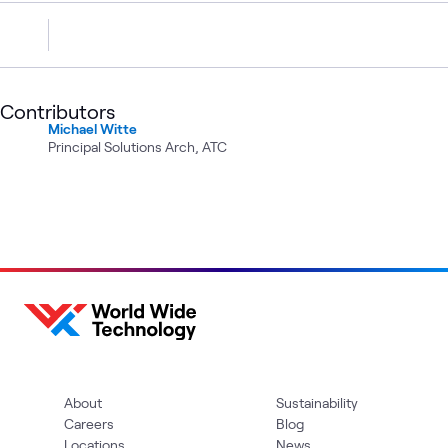
Contributors
Michael Witte
Principal Solutions Arch, ATC
About
Sustainability
Careers
Blog
Locations
News