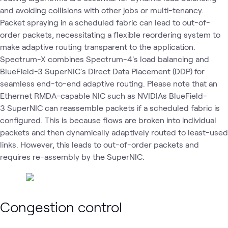
and avoiding collisions with other jobs or multi-tenancy.
Packet spraying in a scheduled fabric can lead to out-of-
order packets, necessitating a flexible reordering system to
make adaptive routing transparent to the application.
Spectrum-X combines Spectrum-4's load balancing and
BlueField-3 SuperNIC's Direct Data Placement (DDP) for
seamless end-to-end adaptive routing. Please note that an
Ethernet RMDA-capable NIC such as NVIDIAs BlueField-
3 SuperNIC can reassemble packets if a scheduled fabric is
configured. This is because flows are broken into individual
packets and then dynamically adaptively routed to least-used
links. However, this leads to out-of-order packets and
requires re-assembly by the SuperNIC.
Congestion control