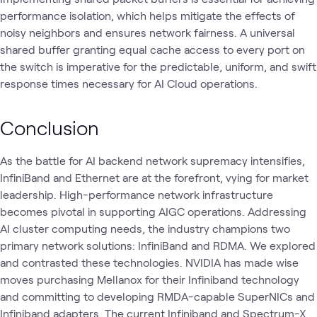
performance isolation, which helps mitigate the effects of
noisy neighbors and ensures network fairness. A universal
shared buffer granting equal cache access to every port on
the switch is imperative for the predictable, uniform, and swift
response times necessary for AI Cloud operations.
Conclusion
As the battle for AI backend network supremacy intensifies,
InfiniBand and Ethernet are at the forefront, vying for market
leadership. High-performance network infrastructure
becomes pivotal in supporting AIGC operations. Addressing
AI cluster computing needs, the industry champions two
primary network solutions: InfiniBand and RDMA. We explored
and contrasted these technologies. NVIDIA has made wise
moves purchasing Mellanox for their Infiniband technology
and committing to developing RMDA-capable SuperNICs and
Infiniband adapters. The current Infiniband and Spectrum-X