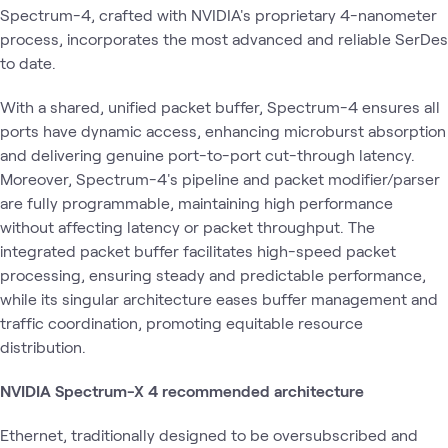
Spectrum-4, crafted with NVIDIA's proprietary 4-nanometer
process, incorporates the most advanced and reliable SerDes
to date.
With a shared, unified packet buffer, Spectrum-4 ensures all
ports have dynamic access, enhancing microburst absorption
and delivering genuine port-to-port cut-through latency.
Moreover, Spectrum-4's pipeline and packet modifier/parser
are fully programmable, maintaining high performance
without affecting latency or packet throughput. The
integrated packet buffer facilitates high-speed packet
processing, ensuring steady and predictable performance,
while its singular architecture eases buffer management and
traffic coordination, promoting equitable resource
distribution.
NVIDIA Spectrum-X 4 recommended architecture
Ethernet, traditionally designed to be oversubscribed and