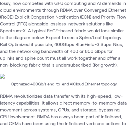
lossy, now competes with GPU computing and AI demands in
cloud environments through RDMA over Converged Ethernet
(RoCE) Explicit Congestion Notification (ECN) and Priority Flow
Control (PFC) alongside lossless-network solutions like
Spectrum-X. A typical RoCE-based fabric would look similar
to the diagram below. Expect to see a Spine/Leaf topology
Rail Optimized if possible, 400Gbps BlueField-3 SuperNics,
and the networking bandwidth of 400 or 800 Gbps for
uplinks and spine count must all work together and offer a
non-blocking fabric that is undersubscribed (for growth).
Optimized 400Gb/s end-to-end AICloud Ethernet topology.
RDMA revolutionizes data transfer with its high-speed, low-
latency capabilities. It allows direct memory-to-memory data
movement across systems, GPUs, and storage, bypassing
CPU involvement. RMDA has always been part of Infiniband,
and OEMs have been using the Infiniband verb and actions to