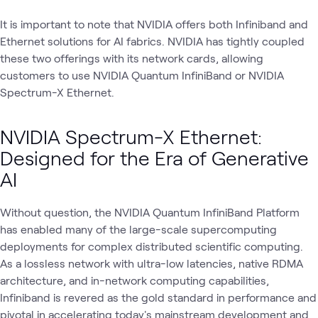
It is important to note that NVIDIA offers both Infiniband and
Ethernet solutions for AI fabrics. NVIDIA has tightly coupled
these two offerings with its network cards, allowing
customers to use NVIDIA Quantum InfiniBand or NVIDIA
Spectrum-X Ethernet.
NVIDIA Spectrum-X Ethernet:
Designed for the Era of Generative
AI
Without question, the NVIDIA Quantum InfiniBand Platform
has enabled many of the large-scale supercomputing
deployments for complex distributed scientific computing.
As a lossless network with ultra-low latencies, native RDMA
architecture, and in-network computing capabilities,
Infiniband is revered as the gold standard in performance and
pivotal in accelerating today's mainstream development and