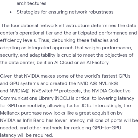
architectures
Strategies for ensuring network robustness
The foundational network infrastructure determines the data
center's operational tier and the anticipated performance and
efficiency levels. Thus, debunking these fallacies and
adopting an integrated approach that weighs performance,
security, and adaptability is crucial to meet the objectives of
the data center, be it an AI Cloud or an AI Factory.
Given that NVIDIA makes some of the world's fastest GPUs
and GPU systems and created the NVIDIA® NVLink®
and NVIDIA® NVSwitch™ protocols, the NVIDIA Collective
Communications Library (NCCL) is critical to lowering latency
for GPU connectivity, allowing faster JCTs. Interestingly, the
Mellanox purchase now looks like a great acquisition by
NVIDIA as InfiniBand has lower latency, millions of ports will be
needed, and other methods for reducing GPU-to-GPU
latency will be required.