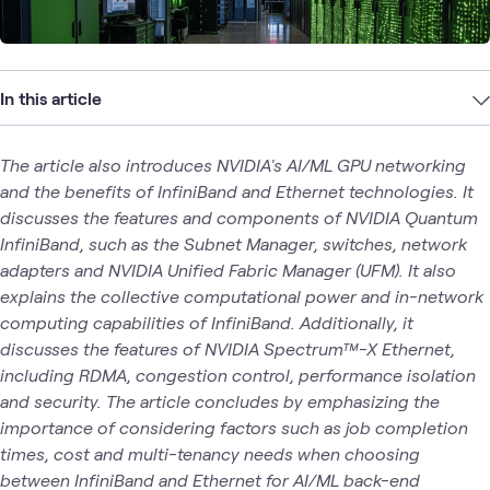
In this article
The article also introduces NVIDIA's AI/ML GPU networking
and the benefits of InfiniBand and Ethernet technologies. It
discusses the features and components of NVIDIA Quantum
InfiniBand, such as the Subnet Manager, switches, network
adapters and NVIDIA Unified Fabric Manager (UFM). It also
explains the collective computational power and in-network
computing capabilities of InfiniBand. Additionally, it
discusses the features of NVIDIA Spectrum™-X Ethernet,
including RDMA, congestion control, performance isolation
and security. The article concludes by emphasizing the
importance of considering factors such as job completion
times, cost and multi-tenancy needs when choosing
between InfiniBand and Ethernet for AI/ML back-end