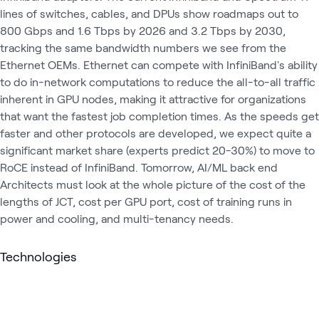
lines of switches, cables, and DPUs show roadmaps out to
800 Gbps and 1.6 Tbps by 2026 and 3.2 Tbps by 2030,
tracking the same bandwidth numbers we see from the
Ethernet OEMs. Ethernet can compete with InfiniBand's ability
to do in-network computations to reduce the all-to-all traffic
inherent in GPU nodes, making it attractive for organizations
that want the fastest job completion times. As the speeds get
faster and other protocols are developed, we expect quite a
significant market share (experts predict 20-30%) to move to
RoCE instead of InfiniBand. Tomorrow, AI/ML back end
Architects must look at the whole picture of the cost of the
lengths of JCT, cost per GPU port, cost of training runs in
power and cooling, and multi-tenancy needs.
Technologies