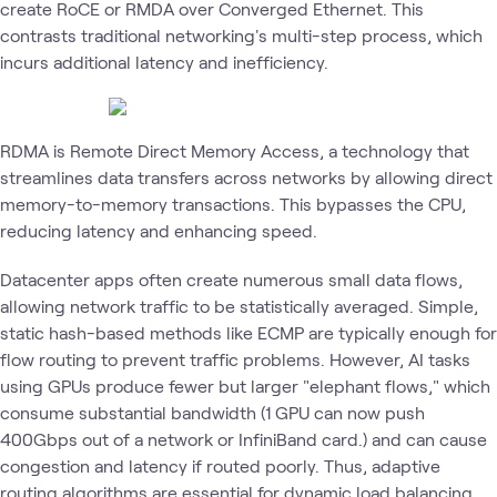
create RoCE or RMDA over Converged Ethernet. This
contrasts traditional networking's multi-step process, which
incurs additional latency and inefficiency.
RDMA is Remote Direct Memory Access, a technology that
streamlines data transfers across networks by allowing direct
memory-to-memory transactions. This bypasses the CPU,
reducing latency and enhancing speed.
Datacenter apps often create numerous small data flows,
allowing network traffic to be statistically averaged. Simple,
static hash-based methods like ECMP are typically enough for
flow routing to prevent traffic problems. However, AI tasks
using GPUs produce fewer but larger "elephant flows," which
consume substantial bandwidth (1 GPU can now push
400Gbps out of a network or InfiniBand card.) and can cause
congestion and latency if routed poorly. Thus, adaptive
routing algorithms are essential for dynamic load balancing