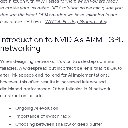
get in touch with WWT sales
for help when you are ready
to
create
your validated OEM solution so we can guide you
through the latest OEM solution we have validated in our
new
state-of-the-art
WWT AI Proving Ground Labs
!
Introduction to NVIDIA's AI/ML GPU
networking
When designing networks, it's vital to sidestep common
fallacies. A widespread but incorrect belief is that it's OK to
alter link speeds end-to-end for AI implementations;
however, this often results in increased latency and
diminished performance. Other fallacies in AI network
construction include:
Ongoing AI evolution
Importance of switch radix
Choosing between shallow or deep buffer