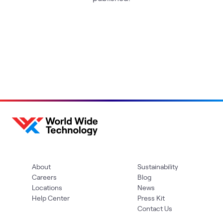
About
Sustainability
Careers
Blog
Locations
News
Help Center
Press Kit
Contact Us