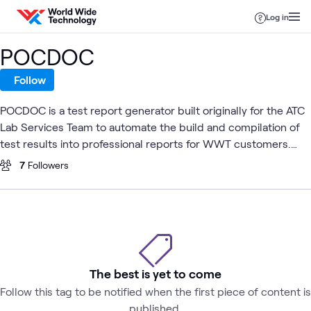
Skip to content
Log in
POCDOC
Follow
POCDOC is a test report generator built originally for the ATC
Lab Services Team to automate the build and compilation of
test results into professional reports for WWT customers.
The POCDOC tool was created by ATC Testing Services
7
Followers
Engineer, Gayle Livermore.
The best is yet to come
Follow this tag to be notified when the first piece of content is
published.