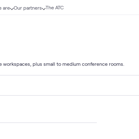
The ATC
 are
Our partners
e workspaces, plus small to medium conference rooms.