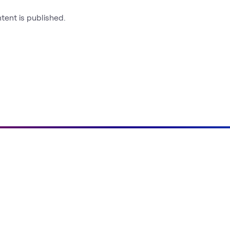
ntent is published.