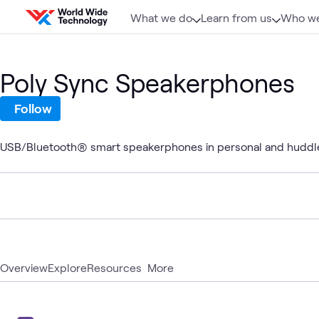
Skip to content
What we do
Learn from us
Who we
Poly Sync Speakerphones
Follow
USB/Bluetooth® smart speakerphones in personal and huddl
Overview
Explore
Resources
More