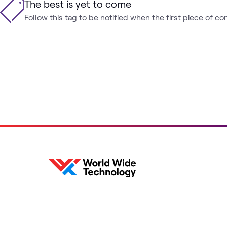
The best is yet to come
Follow this tag to be notified when the first piece of co