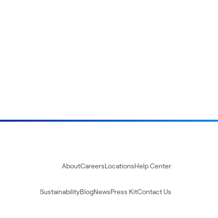
About
Careers
Locations
Help Center
Sustainability
Blog
News
Press Kit
Contact Us