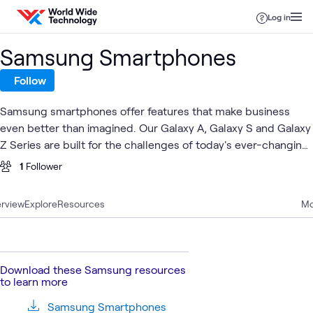
Skip to content
Log in
Samsung Smartphones
Follow
Samsung smartphones offer features that make business
even better than imagined. Our Galaxy A, Galaxy S and Galaxy
Z Series are built for the challenges of today's ever-changing
business landscape.
1
Follower
rview
Explore
Resources
Mo
Download these Samsung resources
to learn more
Samsung Smartphones