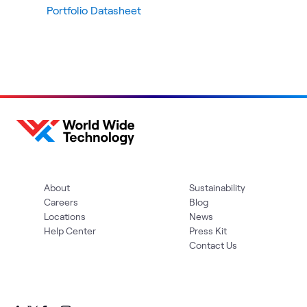
Portfolio Datasheet
About
Sustainability
Careers
Blog
Locations
News
Help Center
Press Kit
Contact Us