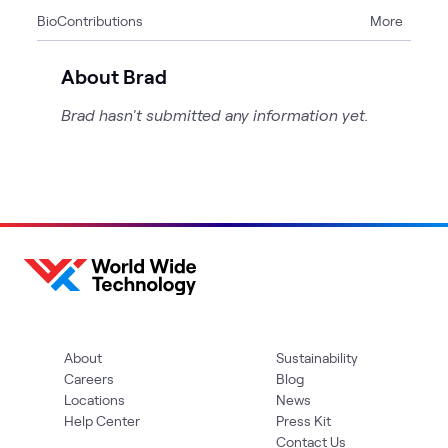
Bio
Contributions
More
1
Page
About Brad
Brad hasn't submitted any information yet.
About
Sustainability
Careers
Blog
Locations
News
Help Center
Press Kit
Contact Us