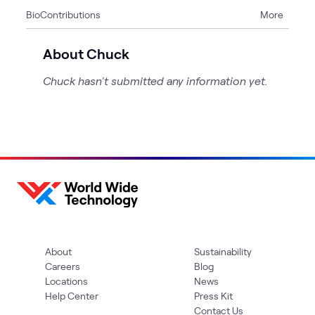
Bio
Contributions
More
2
Articles
About Chuck
Chuck hasn't submitted any information yet.
About
Sustainability
Careers
Blog
Locations
News
Help Center
Press Kit
Contact Us