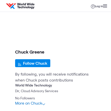
Skip to content
Log in
Chuck Greene
Follow Chuck
By following, you will receive notifications
when Chuck posts contributions
World Wide Technology
Dir, Cloud Advisory Services
No
Followers
More on Chuck
2