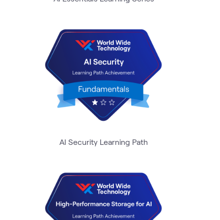
AI Security Learning Path