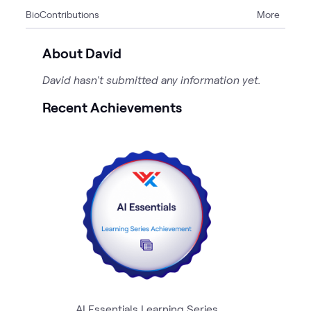
Bio
Contributions
More
1
Page
About David
David hasn't submitted any information yet.
Recent Achievements
AI Essentials Learning Series