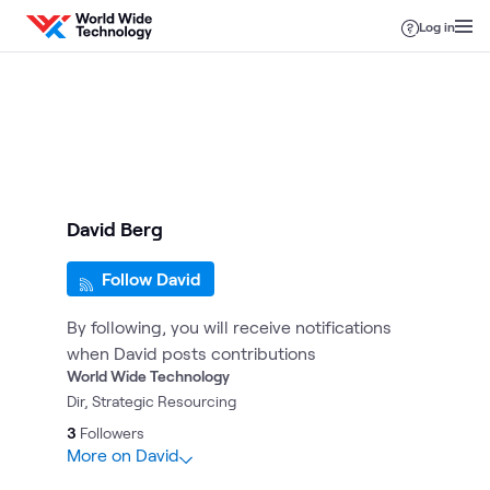
Skip to content
Log in
David Berg
Follow David
By following, you will receive notifications
when David posts contributions
World Wide Technology
Dir, Strategic Resourcing
3
Followers
More on David
1