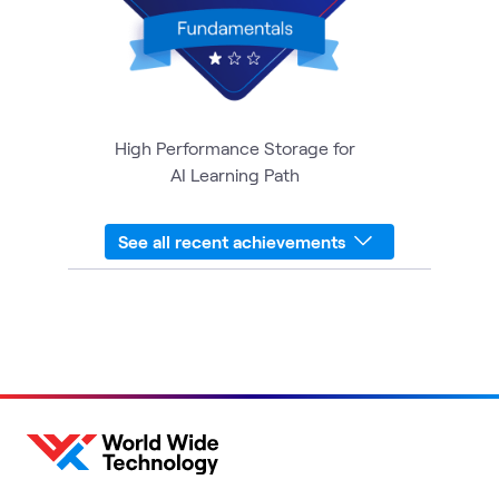
High Performance Storage for
AI Learning Path
See all recent achievements