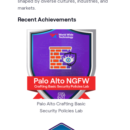
shaped by diverse cultures, industries, and
markets.
Recent Achievements
Palo Alto Crafting Basic
Security Policies Lab