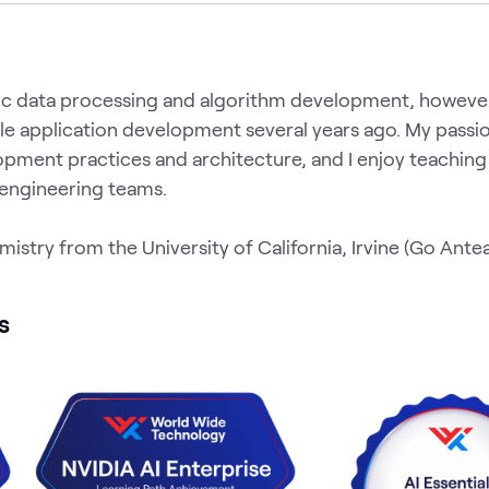
ific data processing and algorithm development, howev
le application development several years ago. My passio
pment practices and architecture, and I enjoy teaching
 engineering teams.
emistry from the University of California, Irvine (Go Ante
s