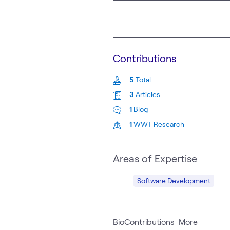
Contributions
5
Total
3
Articles
1
Blog
1
WWT Research
Areas of Expertise
Software Development
Bio
Contributions
More