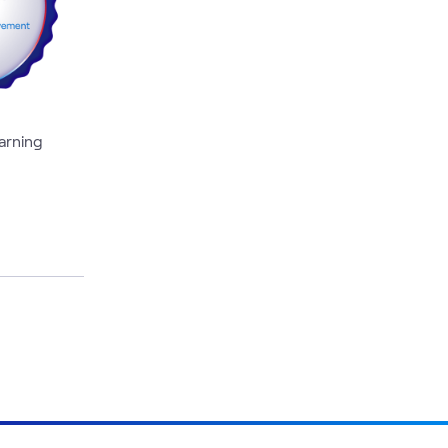
earning