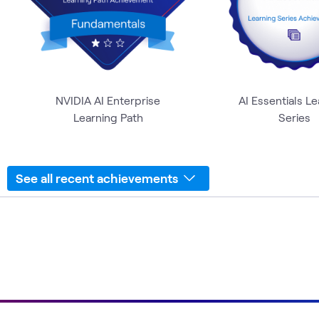
NVIDIA AI Enterprise
AI Essentials L
Learning Path
Series
See all recent achievements