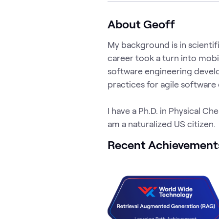
About Geoff
My background is in scient
career took a turn into mobi
software engineering develo
practices for agile software
I have a Ph.D. in Physical Ch
am a naturalized US citizen.
Recent Achievement