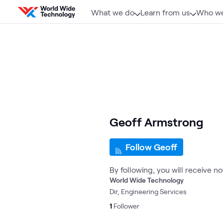
Skip to content
What we do
Learn from us
Who we
Geoff Armstrong
Follow Geoff
By following, you will receive n
World Wide Technology
Dir, Engineering Services
1
Follower