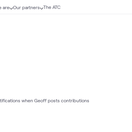
The ATC
 are
Our partners
otifications when Geoff posts contributions