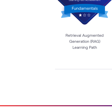
Retrieval Augmented
Generation (RAG)
Learning Path