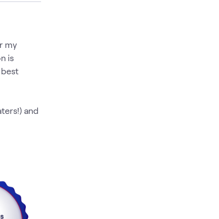
er my
n is
 best
aters!) and