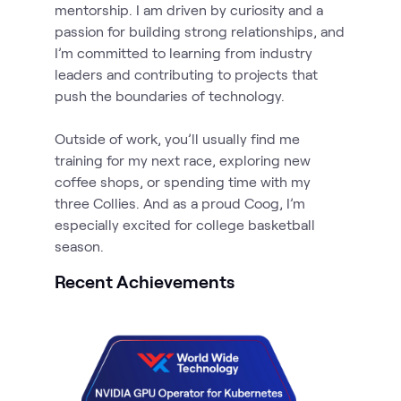
mentorship. I am driven by curiosity and a
passion for building strong relationships, and
I’m committed to learning from industry
leaders and contributing to projects that
push the boundaries of technology.
Outside of work, you’ll usually find me
training for my next race, exploring new
coffee shops, or spending time with my
three Collies. And as a proud Coog, I’m
especially excited for college basketball
season.
Recent Achievements