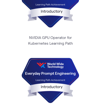
NVIDIA GPU Operator for
Kubernetes Learning Path