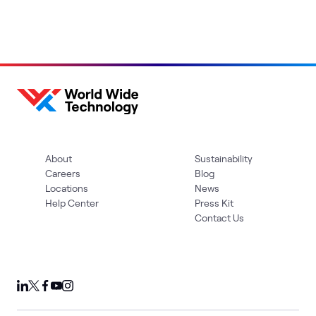
About
Sustainability
Careers
Blog
Locations
News
Help Center
Press Kit
Contact Us