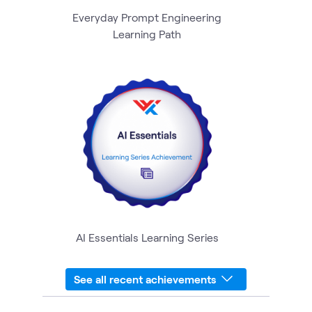
Everyday Prompt Engineering
Learning Path
AI Essentials Learning Series
See all recent achievements