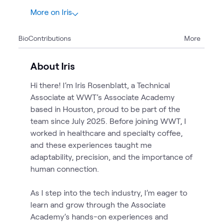
More on Iris
3
Bio
Contributions
More
3
Blogs
About Iris
Hi there! I’m Iris Rosenblatt, a Technical
Associate at WWT’s Associate Academy
based in Houston, proud to be part of the
team since July 2025. Before joining WWT, I
worked in healthcare and specialty coffee,
and these experiences taught me
adaptability, precision, and the importance of
human connection.
As I step into the tech industry, I’m eager to
learn and grow through the Associate
Academy’s hands-on experiences and