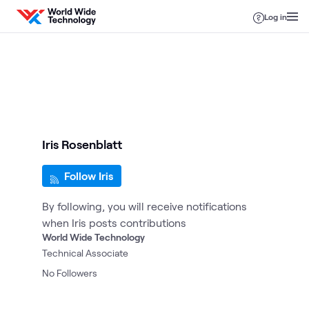
Skip to content
Log in
Iris Rosenblatt
Follow Iris
By following, you will receive notifications
when Iris posts contributions
World Wide Technology
Technical Associate
No
Followers