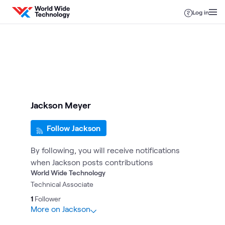
Skip to content
Log in
Jackson Meyer
Follow Jackson
By following, you will receive notifications
when Jackson posts contributions
World Wide Technology
Technical Associate
1
Follower
More on Jackson
2