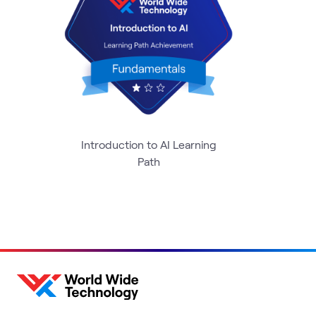
Introduction to AI Learning
Path