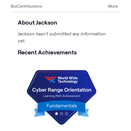
Bio
Contributions
More
2
Blogs
About Jackson
Jackson hasn't submitted any information
yet.
Recent Achievements