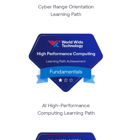
Cyber Range Orientation
Learning Path
AI High-Performance
Computing Learning Path