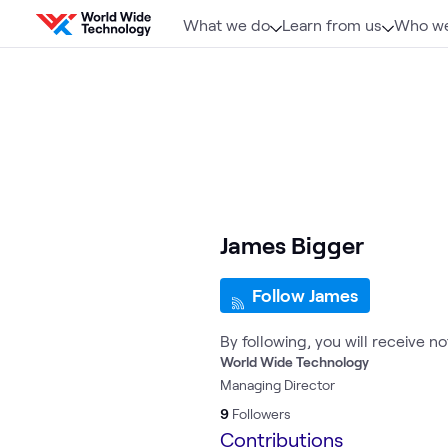
Skip to content
What we do
Learn from us
Who we
James Bigger
Follow James
By following, you will receive n
World Wide Technology
Managing Director
9
Followers
Contributions