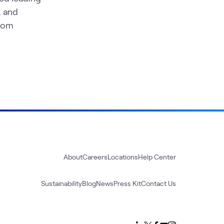
, and
from
About
Careers
Locations
Help Center
Sustainability
Blog
News
Press Kit
Contact Us