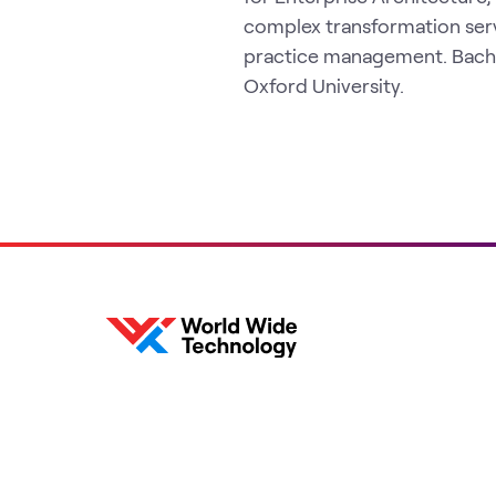
complex transformation ser
practice management. Bachel
Oxford University.