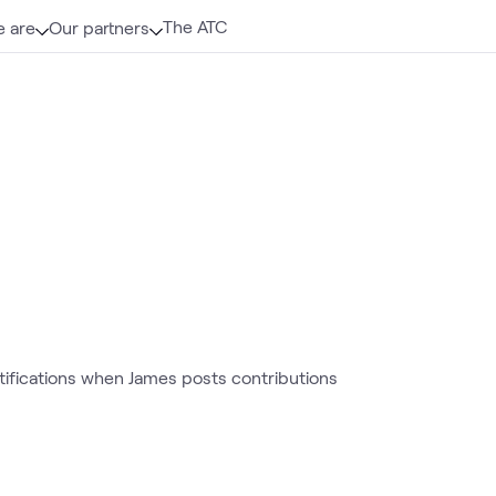
The ATC
 are
Our partners
otifications when James posts contributions