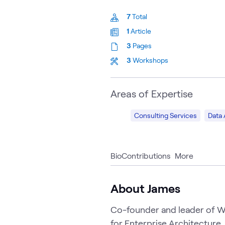
7
Total
1
Article
3
Pages
3
Workshops
Areas of Expertise
Consulting Services
Data 
Bio
Contributions
More
About James
Co-founder and leader of WW
for Enterprise Architecture,