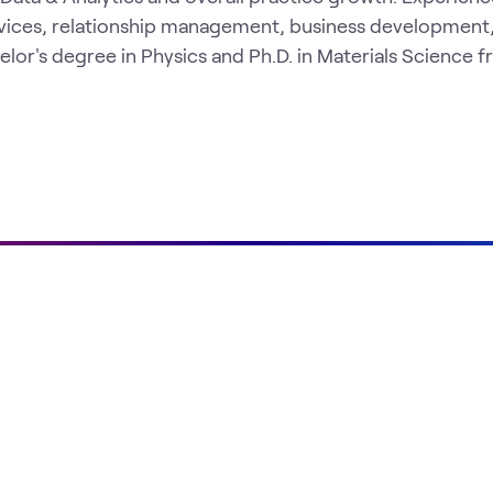
vices, relationship management, business development
or's degree in Physics and Ph.D. in Materials Science 