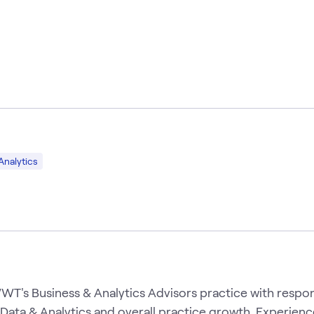
Analytics
T's Business & Analytics Advisors practice with respons
 Data & Analytics and overall practice growth. Experien