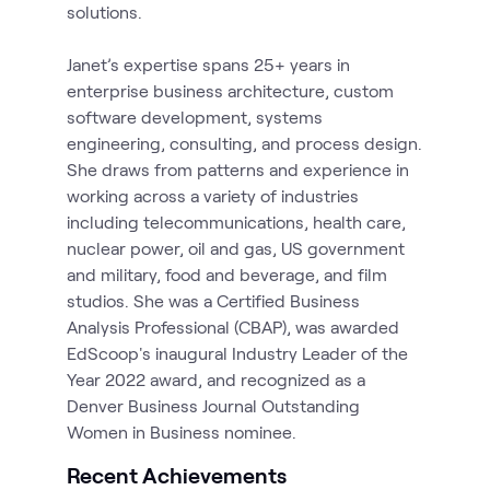
solutions.
Janet’s expertise spans 25+ years in
enterprise business architecture, custom
software development, systems
engineering, consulting, and process design.
She draws from patterns and experience in
working across a variety of industries
including telecommunications, health care,
nuclear power, oil and gas, US government
and military, food and beverage, and film
studios. She was a Certified Business
Analysis Professional (CBAP), was awarded
EdScoop's inaugural Industry Leader of the
Year 2022 award, and recognized as a
Denver Business Journal Outstanding
Recent Achievements