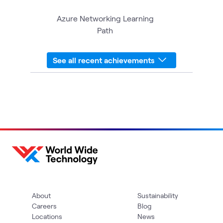
Azure Networking Learning
Path
See all recent achievements
About
Sustainability
Careers
Blog
Locations
News