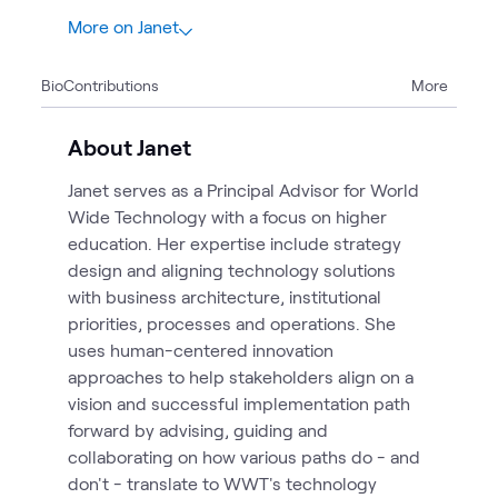
More on Janet
15
Bio
Contributions
More
2
Articles
2
Blogs
About Janet
2
Briefings
Janet serves as a Principal Advisor for World
1
Case Study
Wide Technology with a focus on higher
1
Event
education. Her expertise include strategy
1
Page
design and aligning technology solutions
6
Videos
with business architecture, institutional
priorities, processes and operations. She
uses human-centered innovation
approaches to help stakeholders align on a
vision and successful implementation path
forward by advising, guiding and
collaborating on how various paths do - and
don't - translate to WWT's technology