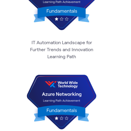
IT Automation Landscape for
Further Trends and Innovation
Learning Path