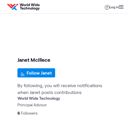
Skip to content
Log in
Janet McIllece
Follow Janet
By following, you will receive notifications
when Janet posts contributions
World Wide Technology
Principal Advisor
6
Followers