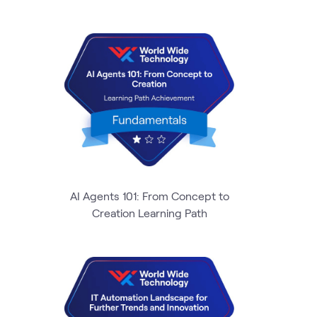
AI Agents 101: From Concept to
Creation Learning Path