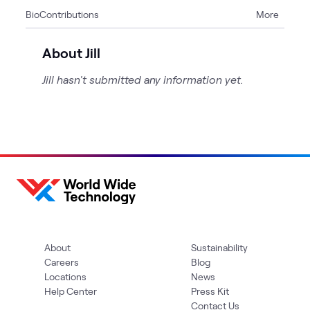
Bio
Contributions
More
3
Articles
2
Blogs
About Jill
2
Events
Jill hasn't submitted any information yet.
2
Videos
5
WWT Research
About
Sustainability
Careers
Blog
Locations
News
Help Center
Press Kit
Contact Us