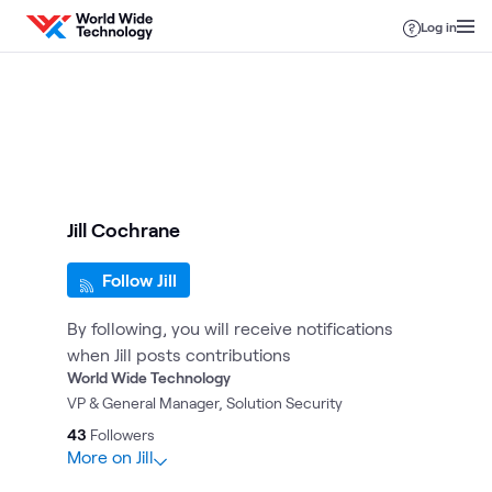
Skip to content
Log in
Jill Cochrane
Follow Jill
By following, you will receive notifications
when Jill posts contributions
World Wide Technology
VP & General Manager, Solution Security
43
Followers
More on Jill
14