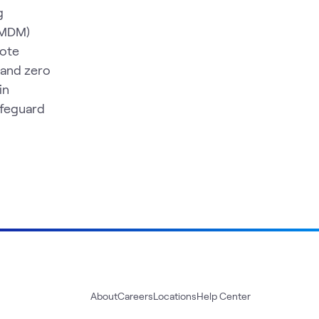
g
 (MDM)
mote
 and zero
in
afeguard
About
Careers
Locations
Help Center