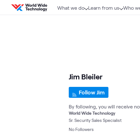
Skip to content
What we do
Learn from us
Who we
Jim Bleiler
Follow Jim
By following, you will receive n
World Wide Technology
Sr. Security Sales Specialist
No
Followers