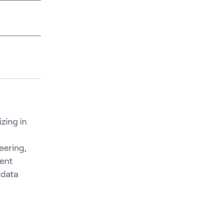
zing in
eering,
ent
 data