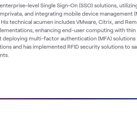
enterprise-level Single Sign-On (SSO) solutions, utilizin
d Imprivata, and integrating mobile device management
. His technical acumen includes VMware, Citrix, and Re
lementations, enhancing end-user computing with thin
at deploying multi-factor authentication (MFA) solutions 
ions and has implemented RFID security solutions to s
nts.