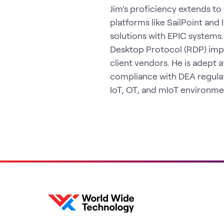
Jim’s proficiency extends to 
platforms like SailPoint an
solutions with EPIC systems
Desktop Protocol (RDP) imp
client vendors. He is adept 
compliance with DEA regulat
IoT, OT, and mIoT environme