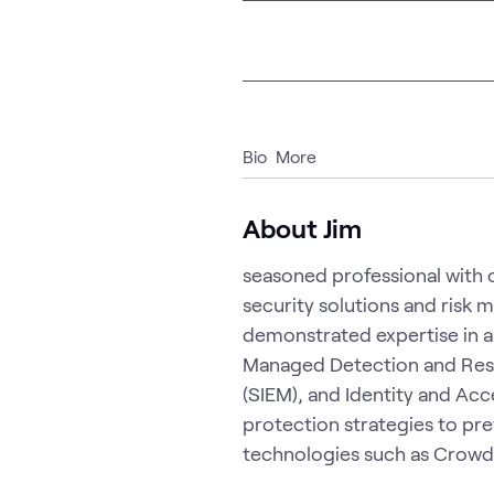
Bio
More
About Jim
seasoned professional with o
security solutions and risk 
demonstrated expertise in a 
Managed Detection and Res
(SIEM), and Identity and Ac
protection strategies to pr
technologies such as Crowds