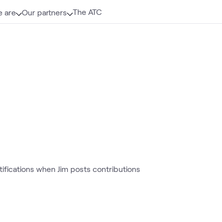
The ATC
 are
Our partners
otifications when Jim posts contributions