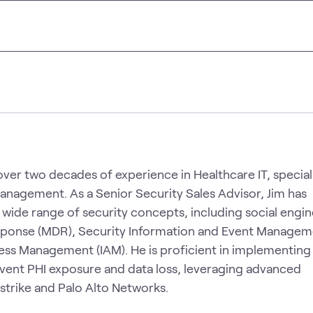
ver two decades of experience in Healthcare IT, speciali
management. As a Senior Security Sales Advisor, Jim has
wide range of security concepts, including social engin
ponse (MDR), Security Information and Event Managem
cess Management (IAM). He is proficient in implementing
event PHI exposure and data loss, leveraging advanced
trike and Palo Alto Networks.