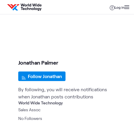
Skip to content
Log in
Jonathan Palmer
Follow Jonathan
By following, you will receive notifications
when Jonathan posts contributions
World Wide Technology
Sales Assoc
No
Followers