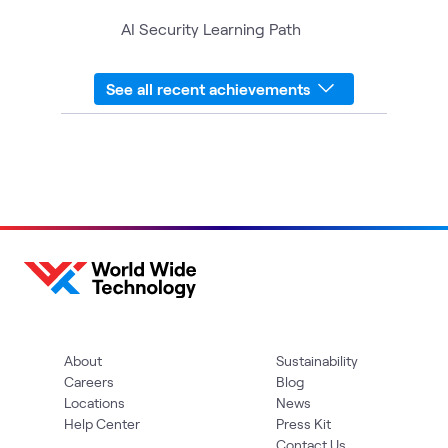
AI Security Learning Path
See all recent achievements
About
Sustainability
Careers
Blog
Locations
News
Help Center
Press Kit
Contact Us