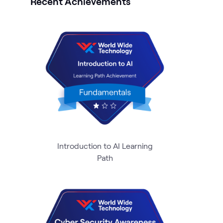
Recent Achievements
Introduction to AI Learning
Path