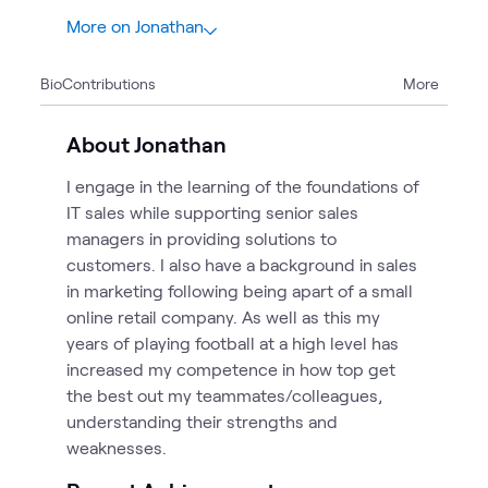
More on Jonathan
1
Bio
Contributions
More
1
Blog
About Jonathan
I engage in the learning of the foundations of
IT sales while supporting senior sales
managers in providing solutions to
customers. I also have a background in sales
in marketing following being apart of a small
online retail company. As well as this my
years of playing football at a high level has
increased my competence in how top get
the best out my teammates/colleagues,
understanding their strengths and
weaknesses.