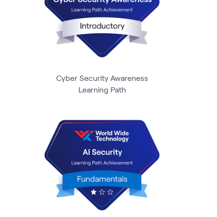
Cyber Security Awareness
Learning Path