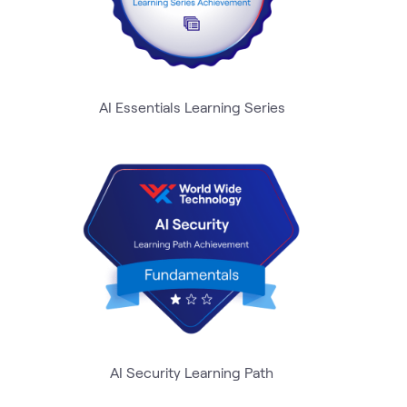
AI Essentials Learning Series
AI Security Learning Path