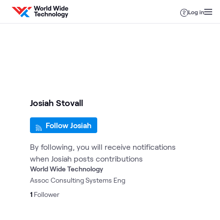
Skip to content
Log in
Josiah Stovall
Follow Josiah
By following, you will receive notifications
when Josiah posts contributions
World Wide Technology
Assoc Consulting Systems Eng
1
Follower