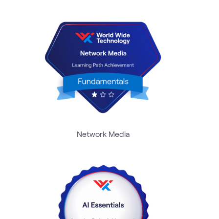
Network Media