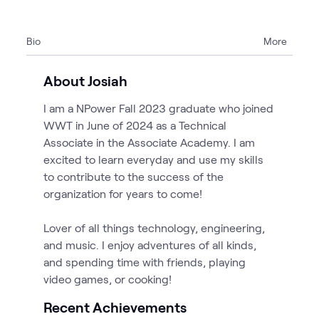
Bio
More
About Josiah
I am a NPower Fall 2023 graduate who joined
WWT in June of 2024 as a Technical
Associate in the Associate Academy. I am
excited to learn everyday and use my skills
to contribute to the success of the
organization for years to come!
Lover of all things technology, engineering,
and music. I enjoy adventures of all kinds,
and spending time with friends, playing
video games, or cooking!
Recent Achievements