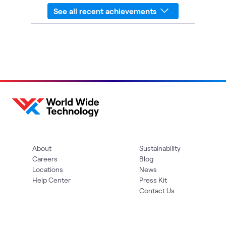
See all recent achievements
About
Sustainability
Careers
Blog
Locations
News
Help Center
Press Kit
Contact Us