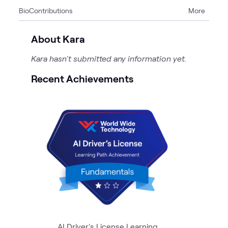
Bio
Contributions
More
2
Articles
1
Case Study
About Kara
1
Event
Kara hasn't submitted any information yet.
2
Pages
4
Videos
Recent Achievements
AI Driver's License Learning