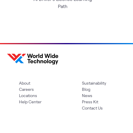
Path
About
Sustainability
Careers
Blog
Locations
News
Help Center
Press Kit
Contact Us