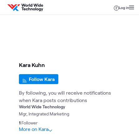
Skip to content
Log in
Kara Kuhn
Follow Kara
By following, you will receive notifications
when Kara posts contributions
World Wide Technology
Mgr, Integrated Marketing
1
Follower
More on Kara
10