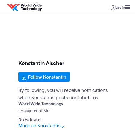
Skip to content
Log in
Konstantin Alscher
Follow Konstantin
By following, you will receive notifications
when Konstantin posts contributions
World Wide Technology
Engagement Mgr
No
Followers
More on Konstantin
5