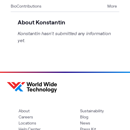
Bio
Contributions
More
4
Articles
1
Case Study
About Konstantin
Konstantin hasn't submitted any information
yet.
About
Sustainability
Careers
Blog
Locations
News
Help Center
Press Kit