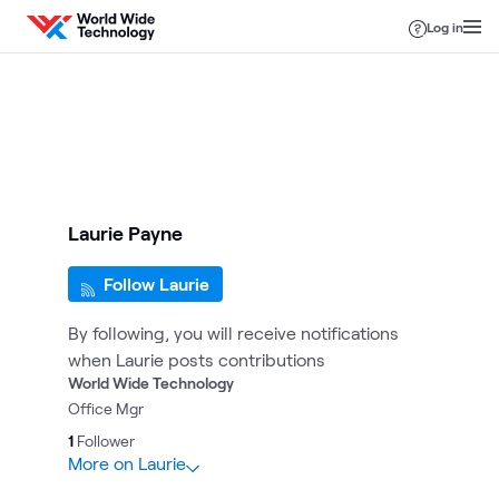
Skip to content
Log in
Laurie Payne
Follow Laurie
By following, you will receive notifications
when Laurie posts contributions
World Wide Technology
Office Mgr
1
Follower
More on Laurie
1