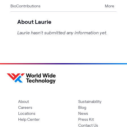
Bio
Contributions
More
1
Event
About Laurie
Laurie hasn't submitted any information yet.
About
Sustainability
Careers
Blog
Locations
News
Help Center
Press Kit
Contact Us