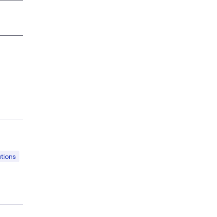
tions