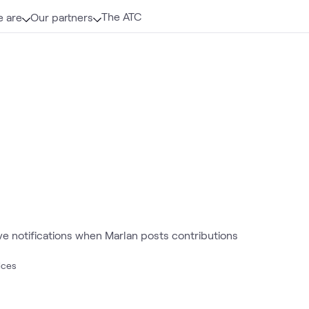
The ATC
 are
Our partners
ive notifications when Marlan posts contributions
ices