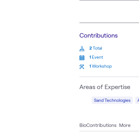
Contributions
2
Total
1
Event
1
Workshop
Areas of Expertise
Sand Technologies
Bio
Contributions
More