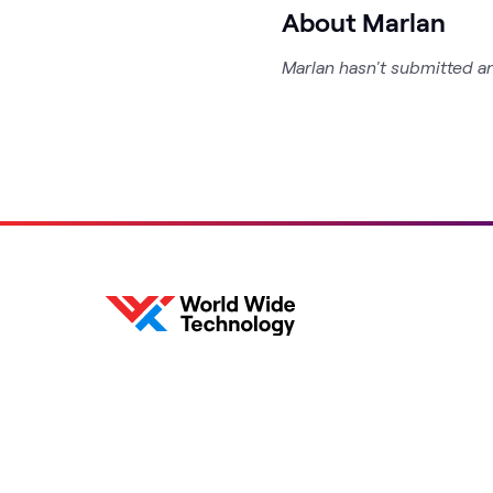
About Marlan
Marlan hasn't submitted an