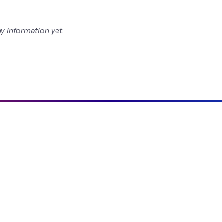
y information yet.