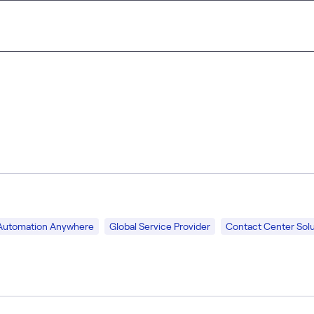
Automation Anywhere
Global Service Provider
Contact Center Solu