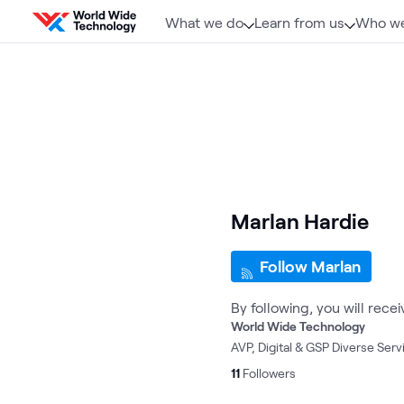
Skip to content
What we do
Learn from us
Who we
Marlan Hardie
Follow Marlan
By following, you will rece
World Wide Technology
AVP, Digital & GSP Diverse Serv
11
Followers