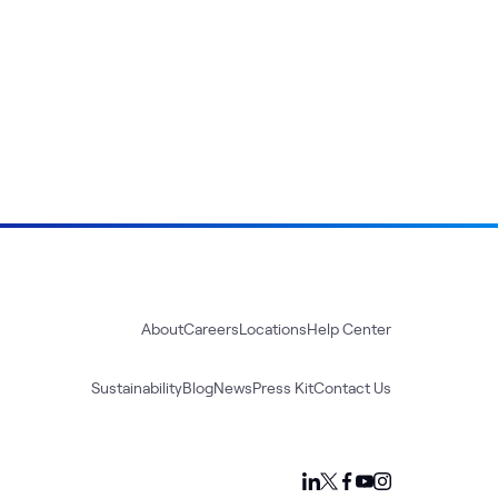
About
Careers
Locations
Help Center
Sustainability
Blog
News
Press Kit
Contact Us