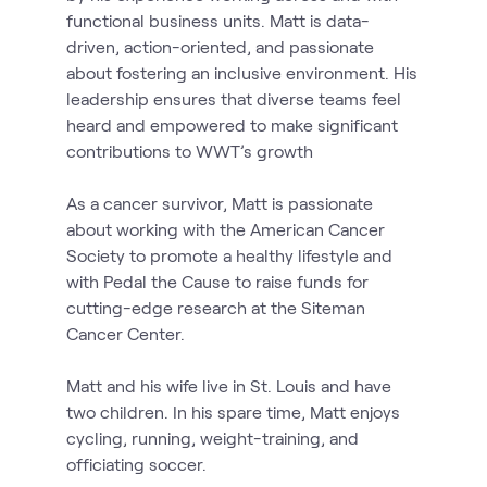
functional business units. Matt is data-
driven, action-oriented, and passionate
about fostering an inclusive environment. His
leadership ensures that diverse teams feel
heard and empowered to make significant
contributions to WWT’s growth
As a cancer survivor, Matt is passionate
about working with the American Cancer
Society to promote a healthy lifestyle and
with Pedal the Cause to raise funds for
cutting-edge research at the Siteman
Cancer Center.
Matt and his wife live in St. Louis and have
two children. In his spare time, Matt enjoys
cycling, running, weight-training, and
officiating soccer.