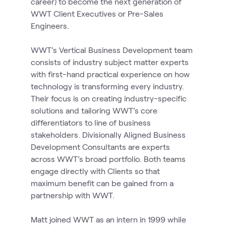
career) to become the next generation of
WWT Client Executives or Pre-Sales
Engineers.
WWT’s Vertical Business Development team
consists of industry subject matter experts
with first-hand practical experience on how
technology is transforming every industry.
Their focus is on creating industry-specific
solutions and tailoring WWT’s core
differentiators to line of business
stakeholders. Divisionally Aligned Business
Development Consultants are experts
across WWT’s broad portfolio. Both teams
engage directly with Clients so that
maximum benefit can be gained from a
partnership with WWT.
Matt joined WWT as an intern in 1999 while