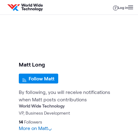
Skip to content
Log in
Matt Long
Follow Matt
By following, you will receive notifications
when Matt posts contributions
World Wide Technology
VP, Business Development
14
Followers
More on Matt
15