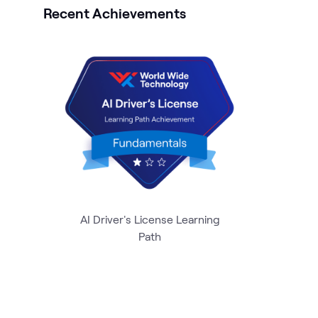
Recent Achievements
AI Driver's License Learning
Path