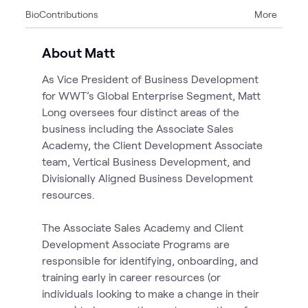
Bio
Contributions
More
3
Articles
1
Blog
About Matt
1
Event
As Vice President of Business Development
1
News
for WWT’s Global Enterprise Segment, Matt
1
Playlist
Long oversees four distinct areas of the
6
Videos
business including the Associate Sales
1
Workshop
Academy, the Client Development Associate
1
WWT Research
team, Vertical Business Development, and
Divisionally Aligned Business Development
resources.
The Associate Sales Academy and Client
Development Associate Programs are
responsible for identifying, onboarding, and
training early in career resources (or
individuals looking to make a change in their