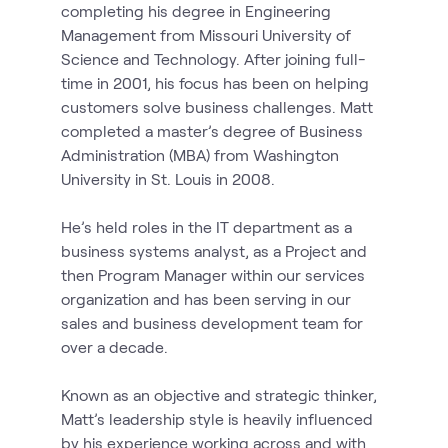
completing his degree in Engineering
Management from Missouri University of
Science and Technology. After joining full-
time in 2001, his focus has been on helping
customers solve business challenges. Matt
completed a master’s degree of Business
Administration (MBA) from Washington
University in St. Louis in 2008.
He’s held roles in the IT department as a
business systems analyst, as a Project and
then Program Manager within our services
organization and has been serving in our
sales and business development team for
over a decade.
Known as an objective and strategic thinker,
Matt’s leadership style is heavily influenced
by his experience working across and with