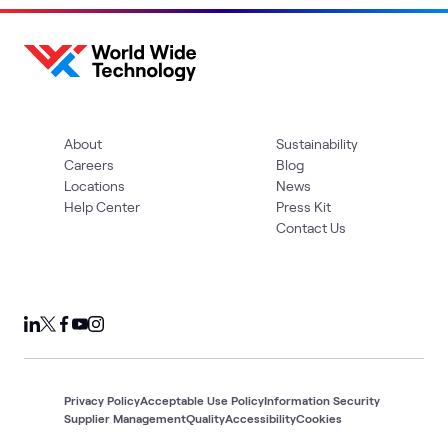
About
Sustainability
Careers
Blog
Locations
News
Help Center
Press Kit
Contact Us
Privacy Policy
Acceptable Use Policy
Information Security
Supplier Management
Quality
Accessibility
Cookies