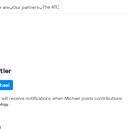
The ATC
 are
Our partners
tler
hael
u will receive notifications when Michael posts contributions
ology
s