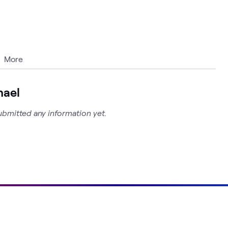
More
hael
ubmitted any information yet.