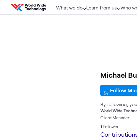
Skip to content
What we do
Learn from us
Who we
Michael Bu
Follow Mic
By following, yo
World Wide Techn
Client Manager
1
Follower
Contribution