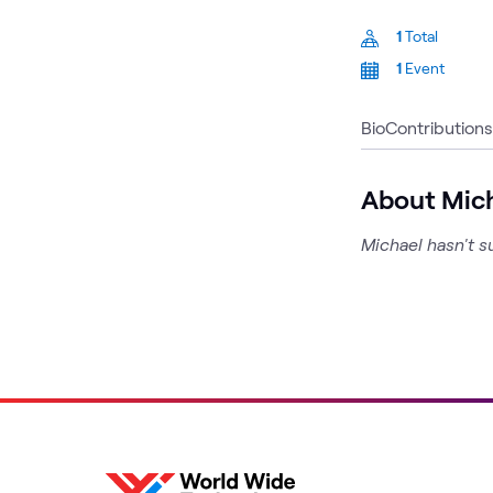
1
Total
1
Event
Bio
Contributions
About Mic
Michael hasn't s