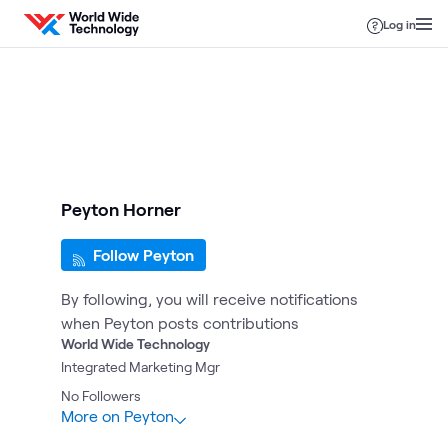
Skip to content
Log in
Peyton Horner
Follow Peyton
By following, you will receive notifications
when Peyton posts contributions
World Wide Technology
Integrated Marketing Mgr
No
Followers
More on Peyton
1