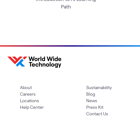
Path
About
Sustainability
Careers
Blog
Locations
News
Help Center
Press Kit
Contact Us