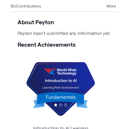
Bio
Contributions
More
1
Event
About Peyton
Peyton hasn't submitted any information yet.
Recent Achievements
Introduction to AI Learning