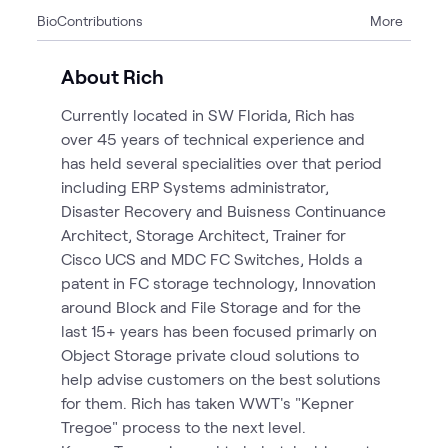
Bio
Contributions
More
5
Articles
4
Blogs
About Rich
2
Case Studies
Currently located in SW Florida, Rich has
1
Page
over 45 years of technical experience and
1
Video
has held several specialities over that period
5
Workshops
including ERP Systems administrator,
Disaster Recovery and Buisness Continuance
Architect, Storage Architect, Trainer for
Cisco UCS and MDC FC Switches, Holds a
patent in FC storage technology, Innovation
around Block and File Storage and for the
last 15+ years has been focused primarly on
Object Storage private cloud solutions to
help advise customers on the best solutions
for them. Rich has taken WWT's "Kepner
Tregoe" process to the next level.