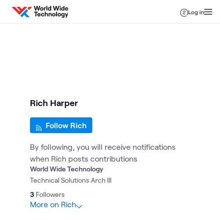
Skip to content
Log in
Rich Harper
Follow Rich
By following, you will receive notifications
when Rich posts contributions
World Wide Technology
Technical Solutions Arch III
3
Followers
More on Rich
18