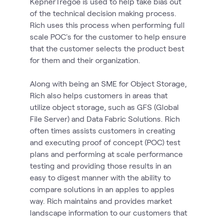
KepnerTregoe is used to help take bias out
of the technical decision making process.
Rich uses this process when performing full
scale POC's for the customer to help ensure
that the customer selects the product best
for them and their organization.
Along with being an SME for Object Storage,
Rich also helps customers in areas that
utilize object storage, such as GFS (Global
File Server) and Data Fabric Solutions. Rich
often times assists customers in creating
and executing proof of concept (POC) test
plans and performing at scale performance
testing and providing those results in an
easy to digest manner with the ability to
compare solutions in an apples to apples
way. Rich maintains and provides market
landscape information to our customers that