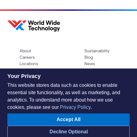
About
Sustainability
Careers
Blog
Locations
News
Help Center
Press Kit
Your Privacy
Contact Us
This website stores data such as cookies to enable
essential site functionality, as well as marketing, and
analytics. To understand more about how we use
cookies, please see our
Privacy Policy
.
Accept All
Privacy Policy
Acceptable Use Policy
Information Security
Decline Optional
Supplier Management
Quality
Accessibility
Cookies