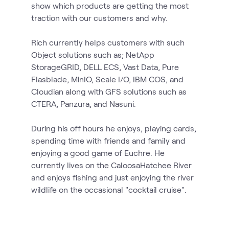
show which products are getting the most
traction with our customers and why.
Rich currently helps customers with such
Object solutions such as; NetApp
StorageGRID, DELL ECS, Vast Data, Pure
Flasblade, MinIO, Scale I/O, IBM COS, and
Cloudian along with GFS solutions such as
CTERA, Panzura, and Nasuni.
During his off hours he enjoys, playing cards,
spending time with friends and family and
enjoying a good game of Euchre. He
currently lives on the CaloosaHatchee River
and enjoys fishing and just enjoying the river
wildlife on the occasional "cocktail cruise".