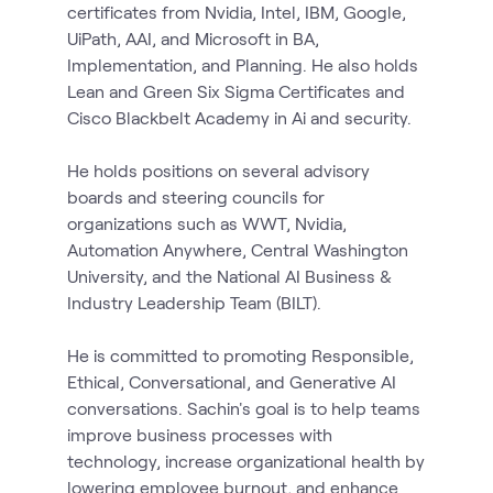
certificates from Nvidia, Intel, IBM, Google,
UiPath, AAI, and Microsoft in BA,
Implementation, and Planning. He also holds
Lean and Green Six Sigma Certificates and
Cisco Blackbelt Academy in Ai and security.
He holds positions on several advisory
boards and steering councils for
organizations such as WWT, Nvidia,
Automation Anywhere, Central Washington
University, and the National AI Business &
Industry Leadership Team (BILT).
He is committed to promoting Responsible,
Ethical, Conversational, and Generative AI
conversations. Sachin's goal is to help teams
improve business processes with
technology, increase organizational health by
lowering employee burnout, and enhance