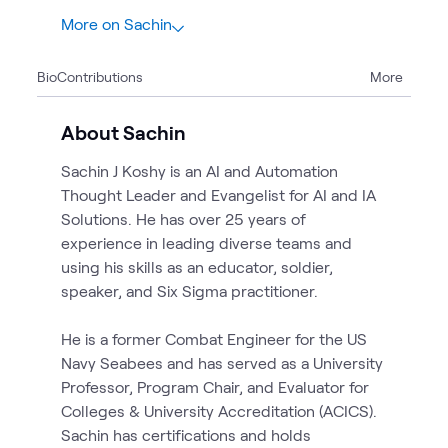
More on Sachin
3
Bio
Contributions
More
1
Briefing
2
Workshops
About Sachin
Sachin J Koshy is an AI and Automation
Thought Leader and Evangelist for AI and IA
Solutions. He has over 25 years of
experience in leading diverse teams and
using his skills as an educator, soldier,
speaker, and Six Sigma practitioner.
He is a former Combat Engineer for the US
Navy Seabees and has served as a University
Professor, Program Chair, and Evaluator for
Colleges & University Accreditation (ACICS).
Sachin has certifications and holds