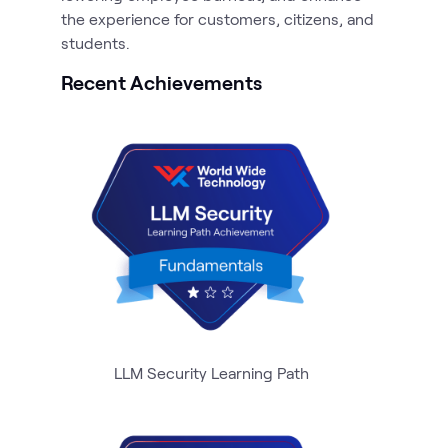
the experience for customers, citizens, and
Recent Achievements
LLM Security Learning Path