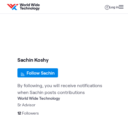
Skip to content
Log in
Sachin Koshy
Follow Sachin
By following, you will receive notifications
when Sachin posts contributions
World Wide Technology
Sr Advisor
12
Followers