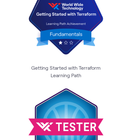
Getting Started with Terraform
Learning Path