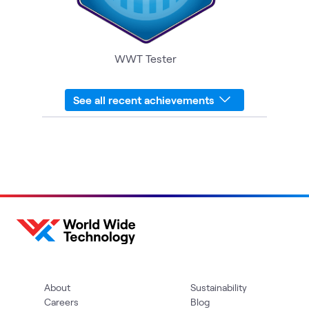
WWT Tester
See all recent achievements
About
Sustainability
Careers
Blog