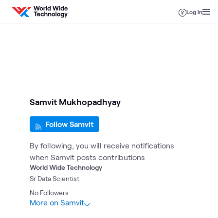
Skip to content
Log in
Samvit Mukhopadhyay
Follow Samvit
By following, you will receive notifications
when Samvit posts contributions
World Wide Technology
Sr Data Scientist
No
Followers
More on Samvit
1