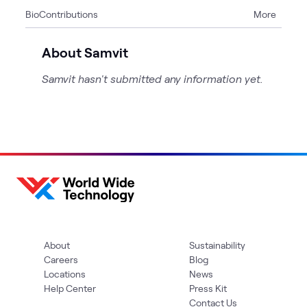
Bio
Contributions
More
1
WWT Research
About Samvit
Samvit hasn't submitted any information yet.
About
Sustainability
Careers
Blog
Locations
News
Help Center
Press Kit
Contact Us