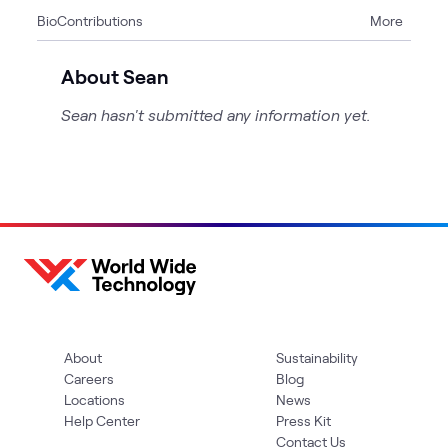
Bio
Contributions
More
1
Event
About Sean
Sean hasn't submitted any information yet.
About
Sustainability
Careers
Blog
Locations
News
Help Center
Press Kit
Contact Us