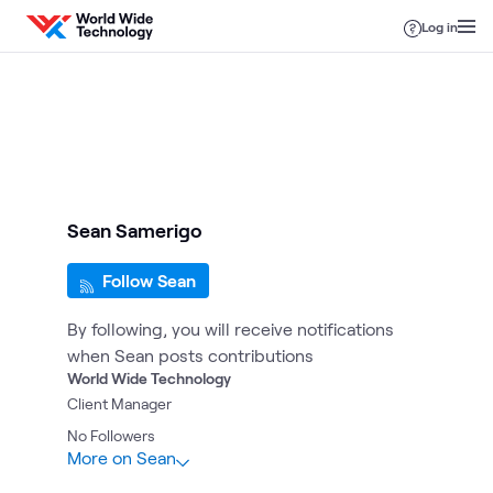
Skip to content
Log in
Sean Samerigo
Follow Sean
By following, you will receive notifications
when Sean posts contributions
World Wide Technology
Client Manager
No
Followers
More on Sean
1