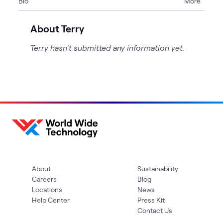
Bio
More
About Terry
Terry hasn't submitted any information yet.
About
Sustainability
Careers
Blog
Locations
News
Help Center
Press Kit
Contact Us