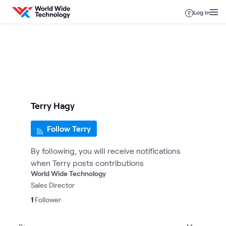
Skip to content
Log in
Terry Hagy
Follow Terry
By following, you will receive notifications
when Terry posts contributions
World Wide Technology
Sales Director
1
Follower