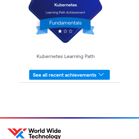
Kubernetes Learning Path
See all recent achievements