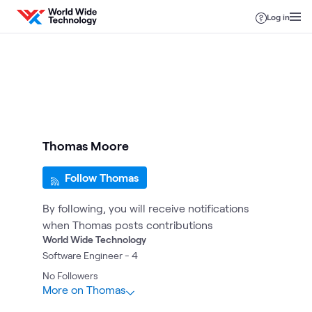
Skip to content
Log in
Thomas Moore
Follow Thomas
By following, you will receive notifications
when Thomas posts contributions
World Wide Technology
Software Engineer - 4
No
Followers
More on Thomas
5