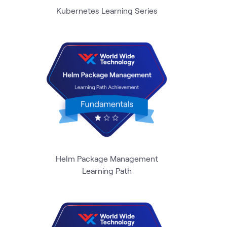
Kubernetes Learning Series
Helm Package Management
Learning Path