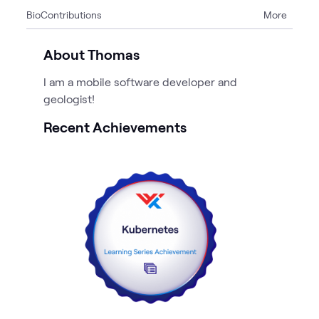
Bio
Contributions
More
1
Article
4
Blogs
About Thomas
I am a mobile software developer and
geologist!
Recent Achievements